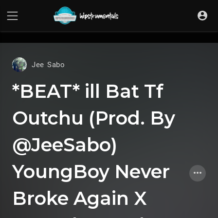
UA-36237165-1
Jee Sabo
*BEAT* ill Bat Tf
Outchu (Prod. By
@JeeSabo)
YoungBoy Never
Broke Again X