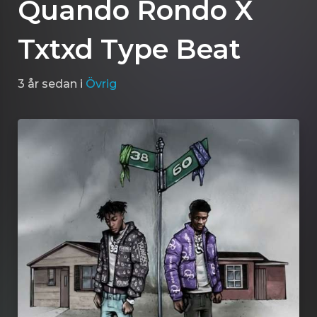
Quando Rondo X
Txtxd Type Beat
3 år sedan
i
Övrig