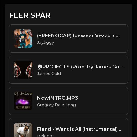
FLER SPÅR
(FREENOCAP) Icewear Vezzo x BabyFace Ray Type Beat 2020 (Prod. 98BabyJay) Run That Back
JayJiggy
🏠PROJECTS (Prod. by James Gold) (82BPM)
James Gold
NewINTRO.MP3
Gregory Dale Long
Fiend - Want It All (Instrumental) [Produced by KLC]
Beloop1