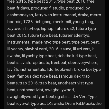
free, 2016, type beat 2015, type beat 2016, free
beat fridays, producer, fl studio, produced, by,
cashmoneyap, fetty wap instrumental, drake, metro
boomin, 1738, rich gang, meek mill, young thug,
zaytoven, hip-hop, hiphop, future ds2, future type
beat 2015, future type beat, futuremadeintyo,
instrumental, madeintyo type beat, type beat, beat,
lil yachty, playboi carti, 2016, sauce, lil uzi vert, k
swisha, lil yachty type beat, rich the kid type beat,
beats, lavish, rap beats, freebeat, ubereverywhere,
lavi$h, instrumentals, lido, lidolavish, broke boi type
beat, famous dex type beat, famous dex, trap
beats, trap 2016, trap beat, unotheactivist type
beat, unotheactivist, swaghollywood,
swaghollywood type beat,og abi,Lil Uzi Vert Type
beat,icytwat type beat,Kswisha Drum Kit,Mexikodro