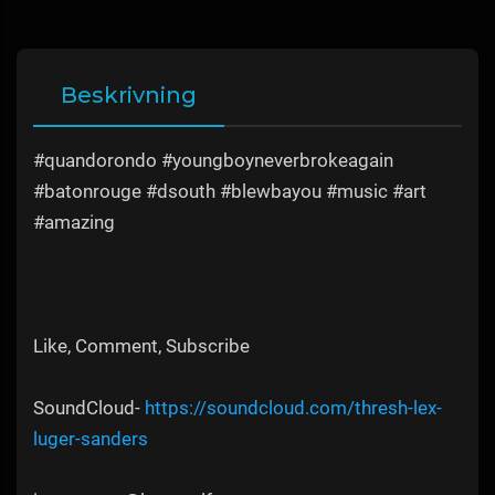
Beskrivning
#quandorondo #youngboyneverbrokeagain
#batonrouge #dsouth #blewbayou #music #art
#amazing
Like, Comment, Subscribe
SoundCloud-
https://soundcloud.com/thresh-lex-
luger-sanders