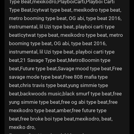
Type Beat,mexikodro,PlayboiCarti,Playboi Carti
Type Beat,Icytwat type beat, mexikodro type beat,
metro booming type beat, OG abi, type beat 2016,
instrumental, lil Uzi type beat, playboi carti type
beatIcytwat type beat, mexikodro type beat, metro
booming type beat, OG abi, type beat 2016,
instrumental, lil Uzi type beat, playboi carti type
beat,21 Savage Type beat,MetroBoomin type
beat,Future type beat,Savage mood type beat,Free
savage mode type beat,Free 808 mafia type
beat,chris travis type beat,yung simmie type
beat,backwoods music,black smurf type beat,free
yung simmie type beat,free og abi type beat,free
mexikodro type beat,amber,free future type
beat,free broke boi type beat,mexikodro, beat,
mexiko dro,