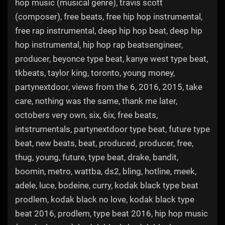
hop music (musical genre), travis scott
(composer), free beats, free hip hop instrumental,
free rap instrumental, deep hip hop beat, deep hip
hop instrumental, hip hop rap beatsengineer,
producer, beyonce type beat, kanye west type beat,
tkbeats, taylor king, toronto, young money,
partynextdoor, views from the 6, 2016, 2015, take
care, nothing was the same, thank me later,
octobers very own, six, 6ix, free beats,
intstrumentals, partynextdoor type beat, future type
beat, new beats, beat, produced, producer, free,
thug, young, future, type beat, drake, bandit,
boomin, metro, wattba, ds2, bling, hotline, meek,
adele, luce, bodeine, curry, kodak black type beat
prodlem, kodak black no love, kodak black type
beat 2016, prodlem, type beat 2016, hip hop music