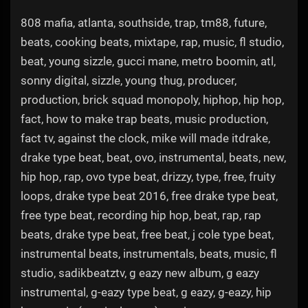
808 mafia, atlanta, southside, trap, tm88, future,
beats, cooking beats, mixtape, rap, music, fl studio,
beat, young sizzle, gucci mane, metro boomin, atl,
sonny digital, sizzle, young thug, producer,
production, brick squad monopoly, hiphop, hip hop,
fact, how to make trap beats, music production,
fact tv, against the clock, mike will made itdrake,
drake type beat, beat, ovo, instrumental, beats, new,
hip hop, rap, ovo type beat, drizzy, type, free, fruity
loops, drake type beat 2016, free drake type beat,
free type beat, recording hip hop, beat, rap, rap
beats, drake type beat, free beat, j cole type beat,
instrumental beats, instrumentals, beats, music, fl
studio, sadikbeatztv, g eazy new album, g eazy
instrumental, g-eazy type beat, g eazy, g-eazy, hip