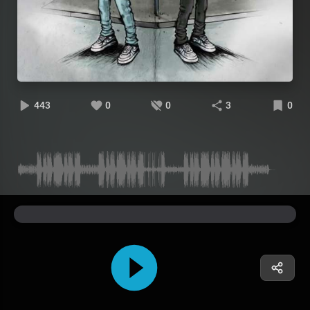
443
0
0
3
0