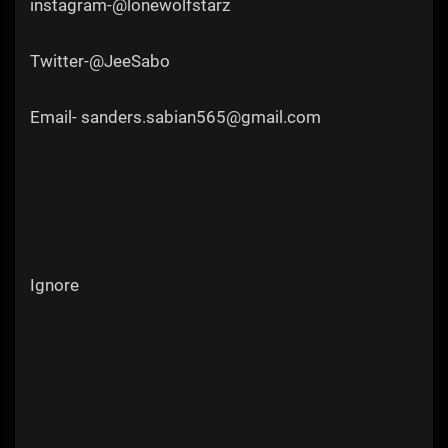
instagram-@lonewolfstarz
Twitter-@JeeSabo
Email- sanders.sabian565@gmail.com
Ignore