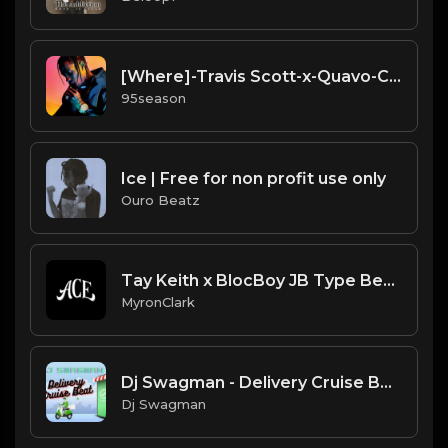
[Where]-Travis Scott-x-Quavo-Cardo type beat
95season
Ice | Free for non profit use only
Ouro Beatz
Tay Keith x BlocBoy JB Type Beat |"Step"| (2020)
MyronClark
Dj Swagman - Delivery Cruise Beat Instrumental
Dj Swagman