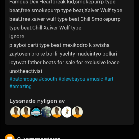
Famous Dex Heartbreak kid,smokepurrp type
beat,free smokepurrp type beat,Xaiver Wulf type
beat,free xaiver wulf type beat,Chill Smokepurrp
type beat,Chill Xaiver Wulf type
ignore
playboi carti type beat mexikodro k swisha
zaytoven broke boi lil yachty madeintyo pollari
icytwat father beats for sale for exclusive lease
unotheactivist
#batonrouge
#dsouth
#blewbayou
#music
#art
#amazing
Lyssnade nyligen av
0 kommentarer