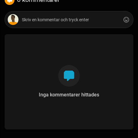
Inga kommentarer hittades