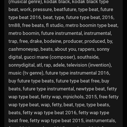
(musical genre), kodak black, kodak black type
beat, work, pressure, beatfuture, type beat, future
type beat 2016, beat, type, future type beat, 2016,
tm88, free beats, fl studio, metro boomin type beat,
metro boomin, future instrumental, instrumental,
trap, free, drake, bodeine, producer, produced, by,
cashmoneyap, beats, about you, rappers, sonny
digital, gucci mane (composer), southside,
sonnydigital, atl, rap, adele, television (invention),
music (tv genre), future type instrumental 2016,
buy future type beats, future type beat free, buy
beats, future type instrumental, newtype beat, fetty
wap type beat, fetty wap, mjnichols, 2015, free fetty
wap type beat, wap, fetty, beat, type, type beats,
beats, fetty wap type beat 2016, fetty wap type
beat free, fetty wap type beat 2015, instrumentals,