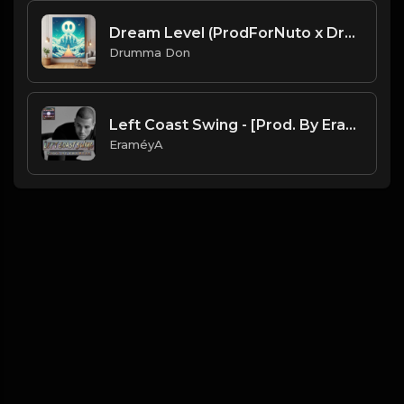
Dream Level (ProdForNuto x Drumma Don)
Drumma Don
Left Coast Swing - [Prod. By EraméyA]
EraméyA