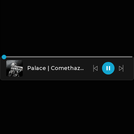
Palace | Comethazine Type Beat [Copyright Free Music]
English