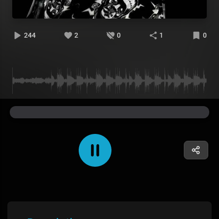
244
2
0
1
0