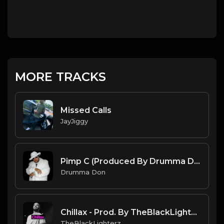
MORE TRACKS
Missed Calls
JayJiggy
Pimp C (Produced By Drumma Don)
Drumma Don
Chillax - Prod. By TheBlackLighterz
TheBlackLighterz