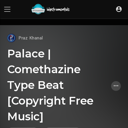
UA-36237165-1
Praz Khanal
Palace |
Comethazine
Type Beat
[Copyright Free
Music]