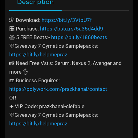
Description
📀 Download:
https://bit.ly/3VtbU7f
🎛️ Purchase:
https://bsta.rs/5a35d4dd9
😱 5 FREE Beats:-
https://bit.ly/1860beats
🎊Giveaway 7 Cymatics Samplepacks:
https://bit.ly/helpmepraz
📸 Need Free Vst's: Serum, Nexus 2, Avenger and
more 👌
📼 Business Enquires:
https://polywork.com/prazkhanal/contact
OR
✈️ VIP Code: prazkhanal-clefable
🎊Giveaway 7 Cymatics Samplepacks:
https://bit.ly/helpmepraz