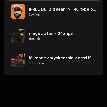
(FREE DL) Big sean INTRO type beat.Prod JayXon.mp3
JayXon
magecrafter - 04.mp3
derrick
if I made coryxkenshin Mortal Kombat 11 intro
John Doe