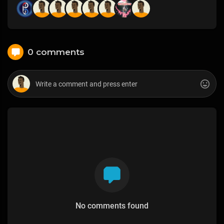
0 comments
No comments found