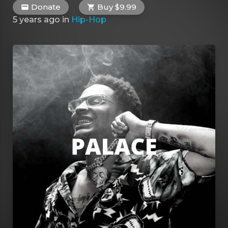
Donate
Buy $9.99
5 years ago
in
Hip-Hop