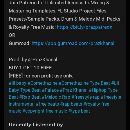
Join Patreon for Unlimited Access to Mixing &
Mastering Templates, FL Studio Project Files,
Presets/Sample Packs, Drum & Melody Midi Packs,
& Royalty-Free Music:
https://bit.ly/prazpatreon
OR
Gumroad:
https://app.gumroad.com/prazkhanal
Prod. by @PrazKhanal
BUY 1 GET 10 FREE
[FREE] for non-profit use only.
#lil baby
#Comethazine
#Comethazine Type Beat
#Lil
Baby Type Beat
#Palace
#Praz Khanal
#Hiphop Type
Beat
#Rap Beat
#Melodic Rap
#freestyle rap
#freestyle
instrumental
#free beats
#rap beats
#royalty free
music
#copyright free music
#type beat
Recently Listened by