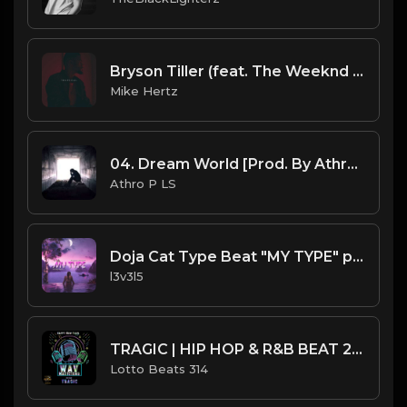
Bryson Tiller (feat. The Weeknd & Juice WRLD) - "Amy" Type Beat [Prod. by @mikehertzsaciiklan]
Mike Hertz
04. Dream World [Prod. By Athro P].mp3
Athro P LS
Doja Cat Type Beat "MY TYPE" pop hip-hop
l3v3l5
TRAGIC | HIP HOP & R&B BEAT 2021
Lotto Beats 314