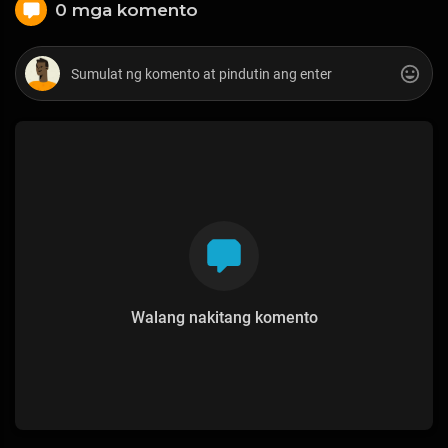
0 mga komento
Walang nakitang komento