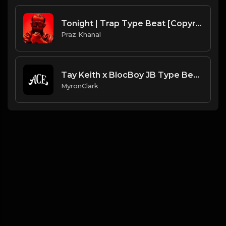
Tonight | Trap Type Beat [Copyright Free Music]
Praz Khanal
Tay Keith x BlocBoy JB Type Beat |"Step"| (2020)
MyronClark