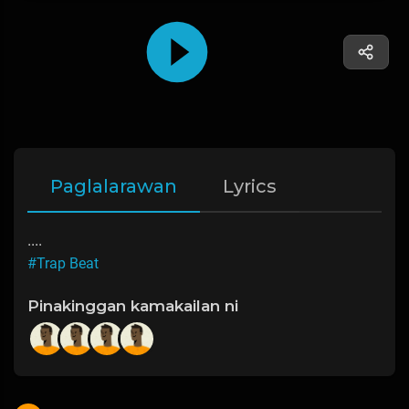
Paglalarawan
Lyrics
....
#Trap Beat
Pinakinggan kamakailan ni