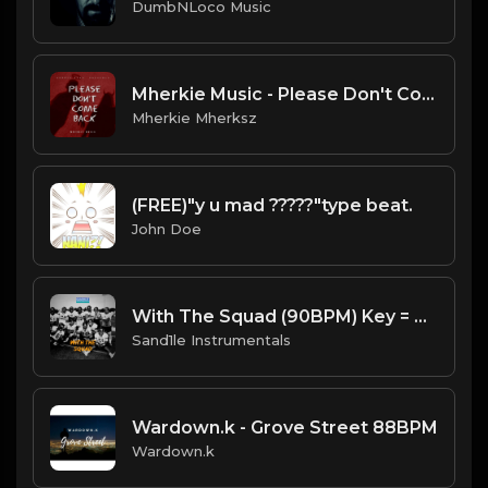
DumbNLoco Music
Mherkie Music - Please Don't Come Back.wav
Mherkie Mherksz
(FREE)"y u mad ?????"type beat.
John Doe
With The Squad (90BPM) Key = Am [Prod. By Sand.1.le Instrumentals]
Sand1le Instrumentals
Wardown.k - Grove Street 88BPM
Wardown.k