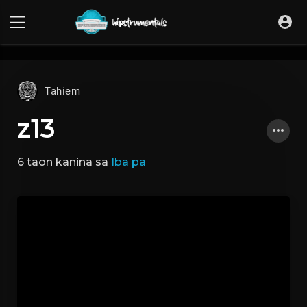
UA-36237165-1
Tahiem
z13
6 taon kanina
sa
Iba pa