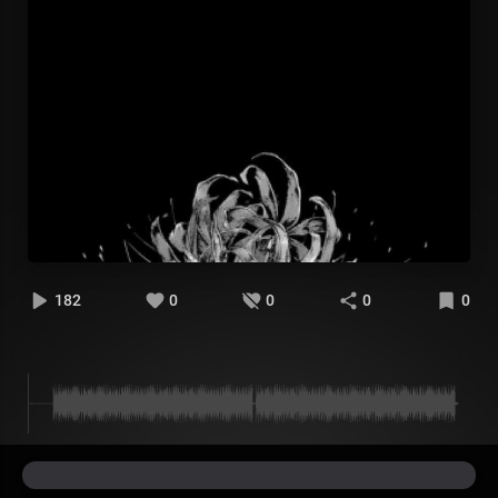
182
0
0
0
0