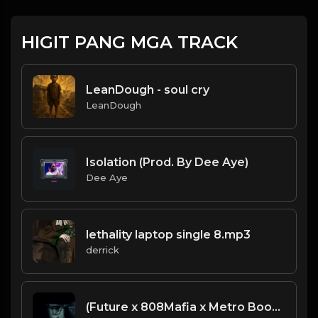
HIGIT PANG MGA TRACK
LeanDough - soul cry
LeanDough
Isolation (Prod. By Dee Aye)
Dee Aye
lethality laptop single 8.mp3
derrick
(Future x 808Mafia x Metro Boomin x Meek Mill Type Beat) "Knocks"