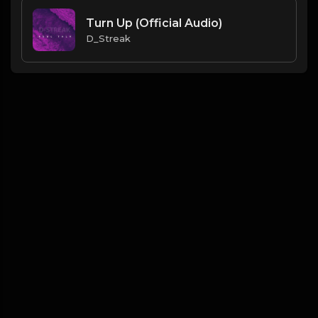
Turn Up (Official Audio)
D_Streak