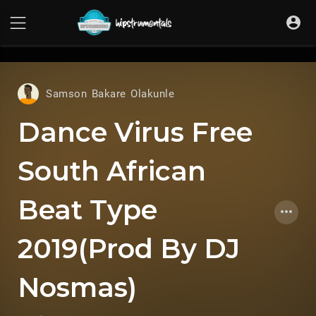
UA-36237165-1
Samson Bakare Olakunle
Dance Virus Free
South African
Beat Type
2019(Prod By DJ
Nosmas)