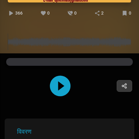
366
0
0
2
0
विवरण