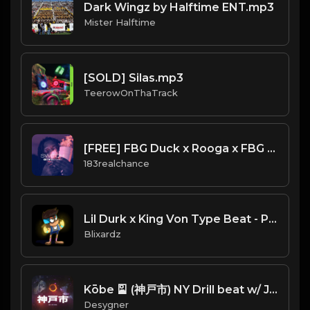
Dark Wingz by Halftime ENT.mp3
Mister Halftime
[SOLD] Silas.mp3
TeerowOnThaTrack
[FREE] FBG Duck x Rooga x FBG Young Type Beat 2020 - "Switch"
183realchance
Lil Durk x King Von Type Beat - Pistol Grips
Blixardz
Kōbe 🎴 (神戸市) NY Drill beat w/ Japanese sample
Desygner