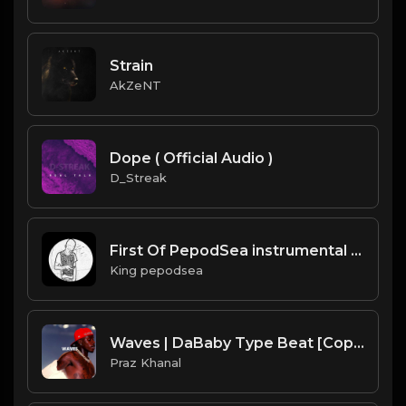
Strain
AkZeNT
Dope ( Official Audio )
D_Streak
First Of PepodSea instrumental by kingpepodsea
King pepodsea
Waves | DaBaby Type Beat [Copyright Free Music]
Praz Khanal