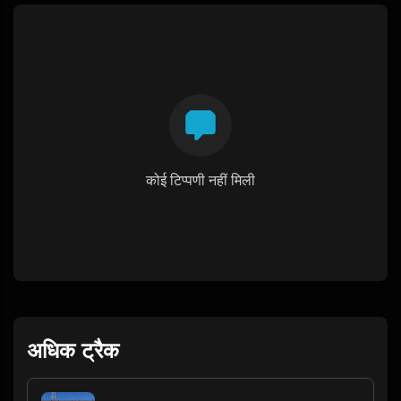
कोई टिप्पणी नहीं मिली
अधिक ट्रैक