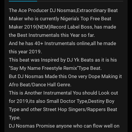
The Ace Producer DJ Nosmas,Extraordinary Beat
Maker who is currently Nigeria's Top Free Beat
Maker 2019(NEM)Record Label Boss, has made
the Best Instrumentals this Year so far.
And he has 40+ Instrumentals online,all he made
this year 2019.
This beat was Inspired by DJ Yk Beats as it is his
"Say My Name Freestyle Remix"Type Beat.
But DJ Nosmas Made this One very Dope Making it
Afro Beat/Dance Hall Genre.
This is Another Instrumental You should Look out
for 2019,its also Small Doctor Type,Destiny Boy
Type and other Street Hop Singers/Rappers Beat
Type.
DJ Nosmas Promise anyone who can flow well on