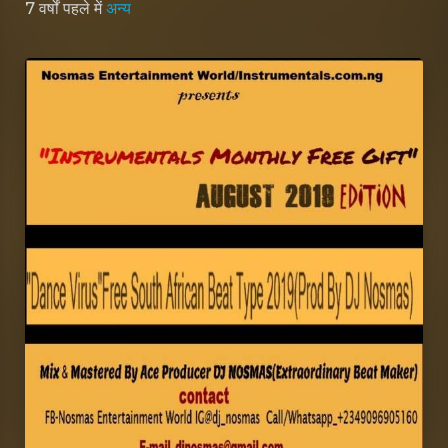
7 वर्षों पहले
में
अन्य