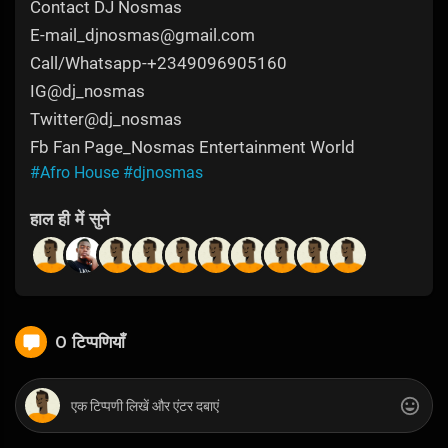
Contact DJ Nosmas
E-mail_djnosmas@gmail.com
Call/Whatsapp-+2349096905160
IG@dj_nosmas
Twitter@dj_nosmas
Fb Fan Page_Nosmas Entertainment World
#Afro House
#djnosmas
हाल ही में सुने
0 टिप्पणियाँ