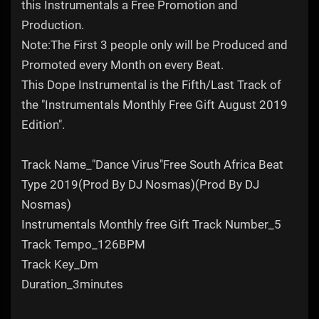
this Instrumentals a Free Promotion and
Production.
Note:The First 3 people only will be Produced and
Promoted every Month on every Beat.
This Dope Instrumental is the Fifth/Last Track of
the "Instrumentals Monthly Free Gift August 2019
Edition".
Track Name_"Dance Virus"Free South Africa Beat
Type 2019(Prod By DJ Nosmas)(Prod By DJ
Nosmas)
Instrumentals Monthly free Gift Track Number_5
Track Tempo_126BPM
Track Key_Dm
Duration_3minutes