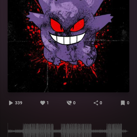
339
1
0
0
0