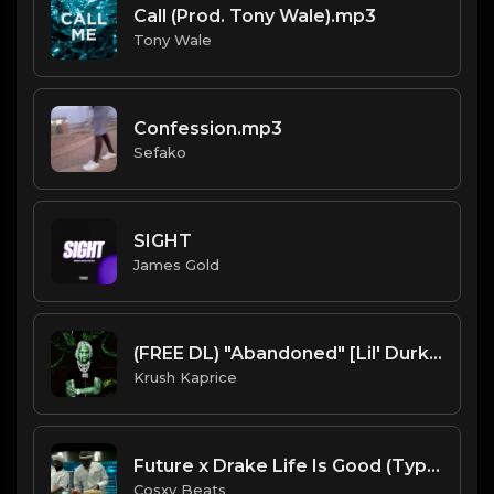
Call (Prod. Tony Wale).mp3
Tony Wale
Confession.mp3
Sefako
SIGHT
James Gold
(FREE DL) "Abandoned" [Lil' Durk Type Dark Trap Beat]
Krush Kaprice
Future x Drake Life Is Good (Type Of Beat) Prod By :Cosxy Beats
Cosxy Beats