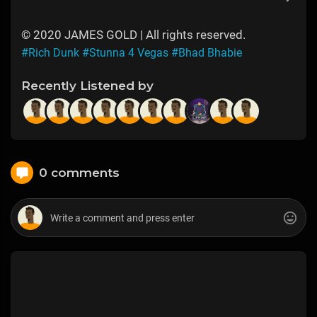
© 2020 JAMES GOLD | All rights reserved.
#Rich Dunk
#Stunna 4 Vegas
#Bhad Bhabie
Recently Listened by
0 comments