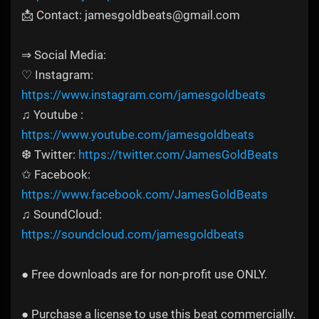
📩 Contact: jamesgoldbeats@gmail.com
⇒ Social Media:
♡ Instagram:
https://www.instagram.com/jamesgoldbeats
♫ Youtube :
https://www.youtube.com/jamesgoldbeats
❆ Twitter:
https://twitter.com/JamesGoldBeats
✩ Facebook:
https://www.facebook.com/JamesGoldBeats
♫ SoundCloud:
https://soundcloud.com/jamesgoldbeats
● Free downloads are for non-profit use ONLY.
● Purchase a license to use this beat commercially.