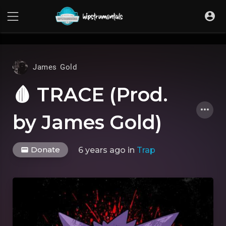
UA-36237165-1
James Gold
🩸 TRACE (Prod.
by James Gold)
Donate
6 years ago
in
Trap