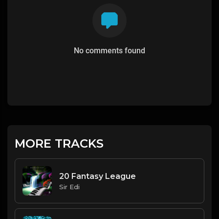
No comments found
MORE TRACKS
20 Fantasy League
Sir Edi