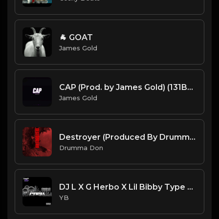
🐐 GOAT
James Gold
CAP (Prod. by James Gold) (131BPM).mp3
James Gold
Destroyer (Produced By Drumma Don x Veleitty x PanikA)
Drumma Don
DJ L X G Herbo X Lil Bibby Type Beat - Park (Prod. By YB)
YB