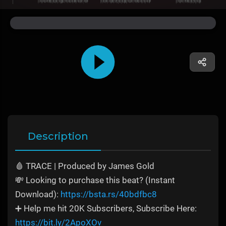
Description
🩸 TRACE | Produced by James Gold
💸 Looking to purchase this beat? (Instant
Download):
https://bsta.rs/40bdfbc8
➕ Help me hit 20K Subscribers, Subscribe Here:
https://bit.ly/2ApoXOv