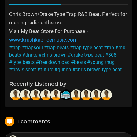
Chris Brown/Drake Type Trap R&B Beat. Perfect for
making radio anthems
Visit My Beat Store For Purchase -
www.krushkapricemusic.com
#trap
#trapsoul
#trap beats
#trap type beat
#rnb
#rnb
beats
#drake
#chris brown
#drake type beat
#808
#type beats
#free download
#beats
#young thug
#travis scott
#future
#gunna
#chris brown type beat
Recently Listened by
1 comments