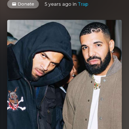
Donate
5 years ago
in
Trap