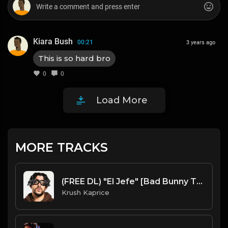
Kiara Bush
00:21
3 years ago
This is so hard bro
0
0
Load More
MORE TRACKS
(FREE DL) "El Jefe" [Bad Bunny Type Latin Trap Beat]
Krush Kaprice