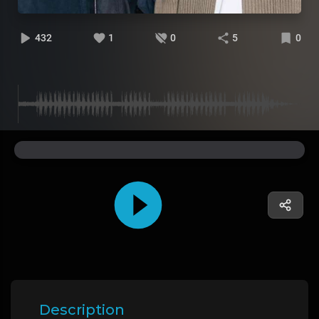
432
1
0
5
0
Description