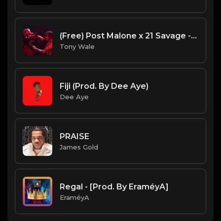
(Free) Post Malone x 21 Savage - All My Friends Type Beat (Prod. Tony Wale)
Tony Wale
Fiji (Prod. By Dee Aye)
Dee Aye
PRAISE
James Gold
Regal - [Prod. By EraméyA]
EraméyA