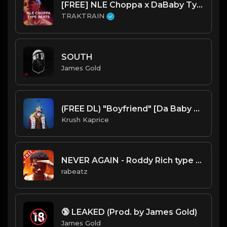
[FREE] NLE Choppa x DaBaby Type Beats 💔 | TRAKTRAIN Pulse
TRAKTRAIN
SOUTH
James Gold
(FREE DL) "Boyfriend" [Da Baby Type Trap Beat]
Krush Kaprice
NEVER AGAIN - Roddy Rich type beat, Mellow Guitar Trap Instrumental (110 bpm)
rabeatz
🔞 LEAKED (Prod. by James Gold)
James Gold