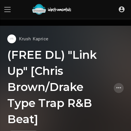
UA-36237165-1
Krush Kaprice
(FREE DL) "Link
Up" [Chris
Brown/Drake
Type Trap R&B
Beat]