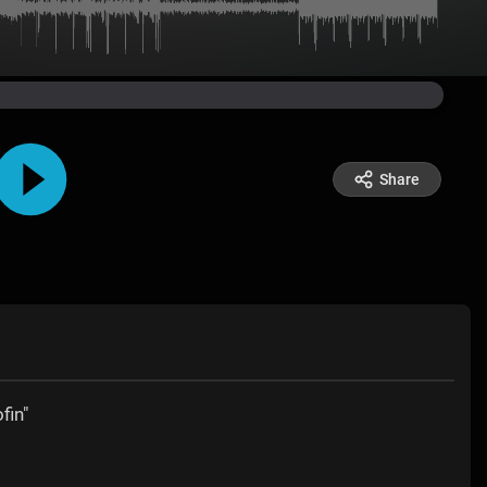
Share
fin"