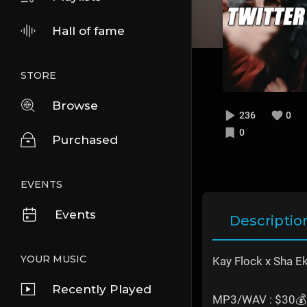
Hall of fame
STORE
Browse
236
0
0
Purchased
EVENTS
Events
Descriptio
YOUR MUSIC
Kay Flock x Sha Ek
Recently Played
MP3/WAV : $30💰