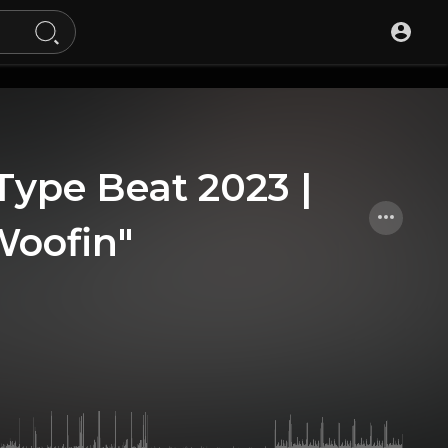
 Type Beat 2023 |
Woofin"