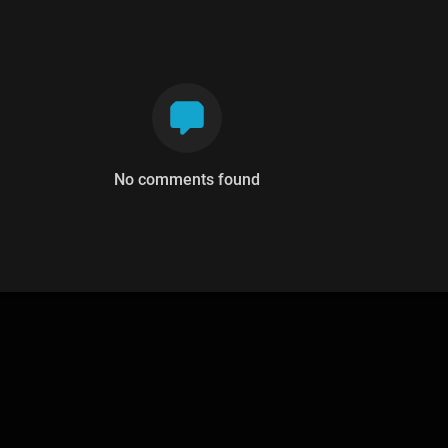
No comments found