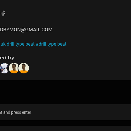
0💰
CEDBYMON@GMAIL.COM
uk drill type beat
#drill type beat
ned by
s