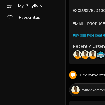
My Playlists
EXCLUSIVE : $10
Favourites
EMAIL : PRODU
#ny drill type beat
#
Recently Liste
0 comment