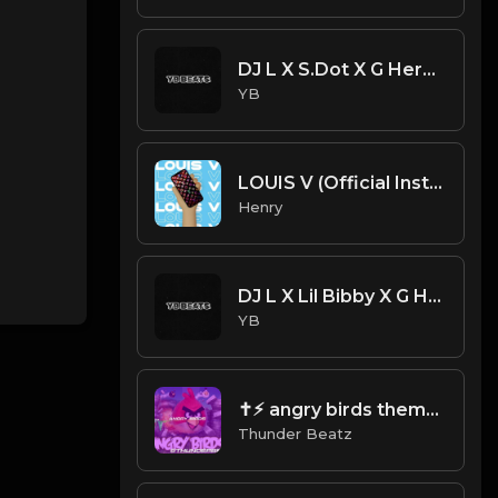
DJ L X S.Dot X G Herbo Type Beat - For What (Prod. By YB)
YB
LOUIS V (Official Instrumental) [prod. Tayfinity]
Henry
DJ L X Lil Bibby X G Herbo X S.Dot Type Beat - On It (Prod. By YB)
YB
✝⚡︎ angry birds theme drill remix @thunderbeatz__
Thunder Beatz