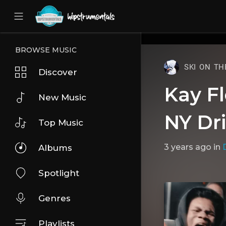
UA-36237165-1
BROWSE MUSIC
SKI ON TH
Discover
Kay Fl
New Music
NY Dri
Top Music
3 years ago
in
D
Albums
Spotlight
Genres
Playlists