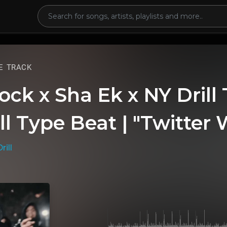
E TRACK
ock x Sha Ek x NY Drill
ll Type Beat | "Twitter 
rill