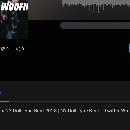
0
0
n
 x NY Drill Type Beat 2023 | NY Drill Type Beat | "Twitter Woo