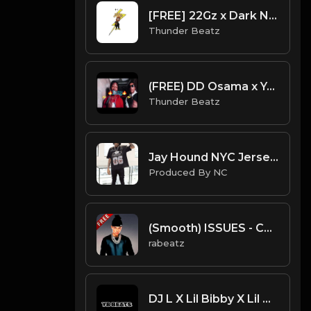
[FREE] 22Gz x Dark NY Piano Drill Type Beat - "Tussle"
Thunder Beatz
(FREE) DD Osama x Yagi B x Set Da Trend Drill Type Beat - "Bossy" Kelis Sample
Thunder Beatz
Jay Hound NYC Jersey Drill Type Beat - " I Might Brake" | Jersey Freestyle Beat| ProducedbyNC
Produced By NC
(Smooth) ISSUES - Central Cee type beat - Mellow Guitar Drill Instrumental (152 bpm)
rabeatz
DJ L X Lil Bibby X Lil Durk Type Beat - Higher (Prod. By YB)