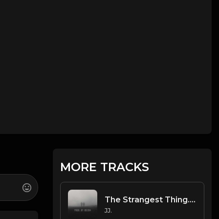
MORE TRACKS
The Strangest Thing. 2
JJ.