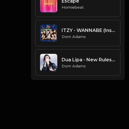
Escape
Homiebeat
ITZY - WANNABE (Instrumental)
Dom Adams
Dua Lipa - New Rules (Instrumental)
Dom Adams