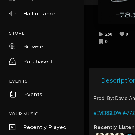
Hall of fame
STORE
250
0
0
Browse
Purchased
Descriptio
EVENTS
Events
Prod. By: David A
#EVERGLOW
#-77.
YOUR MUSIC
Recently Played
Recently Liste