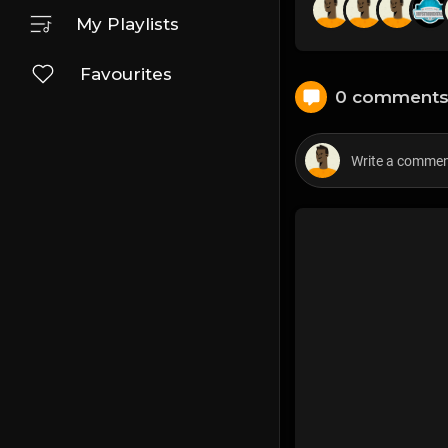
My Playlists
Favourites
0 comment