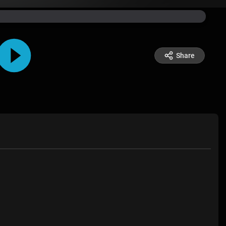
Share