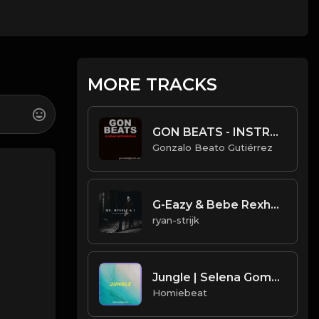
MORE TRACKS
GON BEATS - INSTRUMENTAL 219006 [100BPM] [URBAN]
Gonzalo Beato Gutiérrez
G-Eazy & Bebe Rexha - Me, Myself & I (Instrumental) (Prod. Michael Keenan, G-Eazy)
ryan-strijk
Jungle | Selena Gomez Type Beat
Homiebeat