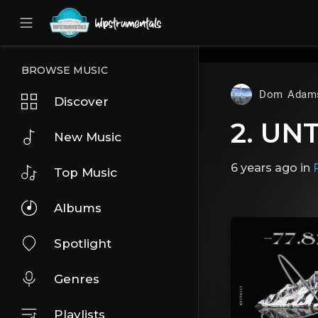
UA-36237165-1
BROWSE MUSIC
Dom Adam
Discover
2. U
New Music
6 years ago
in
Top Music
Albums
Spotlight
Genres
Playlists