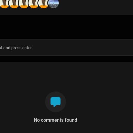
s
No comments found