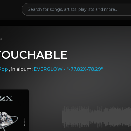
s
NTOUCHABLE
Pop
, in album:
EVERGLOW - "-77.82X-78.29"