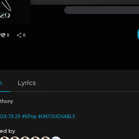
0
0
n
Lyrics
nthony
82X-78.29
#KPop
#UNTOUCHABLE
ned by