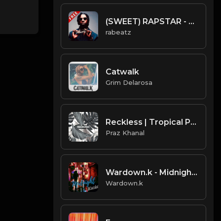
(SWEET) RAPSTAR - Polo G type beat - Pop Guitar Rap Instrumental (162 bpm)
rabeatz
Catwalk
Grim Delarosa
Reckless | Tropical Pop Type Beat [Copyright Free Music]
Praz Khanal
Wardown.k - Midnight 108BPM
Wardown.k