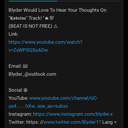
Blyder Would Love To Hear Your Thoughts On
"𝕮𝖔𝖉𝖊𝖎𝖓𝖊" Track! "🔥💯
(BEAT IS NOT FREE) ⚠️
Link:
https://www.youtube.com/watch?
v=ZxWPSQSoADw
Email: 📧
Blyder_@outlook.com
Social: 🌐
YouTube:
www.youtube.com/channel/UC-
ux4........hXw…iew_as=subsc
Instagram:
https://www.instagram.com/blyder.x
Twitter: https: //
www.twitter.com/Blyder1?
Lang =