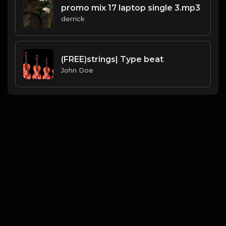
promo mix 17 laptop single 3.mp3
derrick
(FREE)strings| Type beat
John Doe