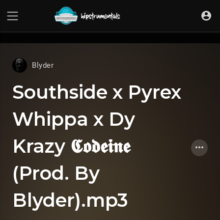
UA-36237165-1
Blyder
Southside x Pyrex
Whippa x Dy
Krazy 𝕮𝖔𝖉𝖊𝖎𝖓𝖊
(Prod. By
Blyder).mp3