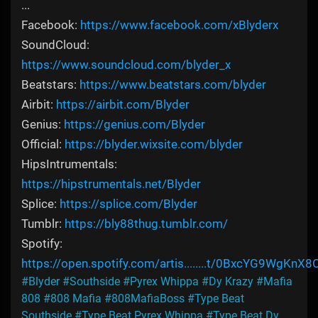
...
Facebook:
https://www.facebook.com/xBlyderx
SoundCloud:
https://www.soundcloud.com/blyder_x
Beatstars:
https://www.beatstars.com/blyder
Airbit:
https://airbit.com/Blyder
Genius:
https://genius.com/Blyder
Official:
https://blyder.wixsite.com/blyder
HipsIntrumentals:
https://hipstrumentals.net/Blyder
Splice:
https://splice.com/Blyder
Tumblr:
https://bly88thug.tumblr.com/
Spotify:
https://open.spotify.com/artis........t/0BxcYG9WgKnX8
#Blyder
#Southside
#Pyrex Whippa
#Dy Krazy
#Mafia
808
#808 Mafia
#808MafiaBoss
#Type Beat
Southside
#Type Beat Pyrex Whippa
#Type Beat Dy