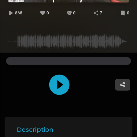
868
0
0
7
0
Description