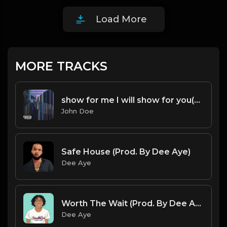
Load More
MORE TRACKS
show for me I will show for you(Feat.Hotboi & Sledgehammer)P.1
John Doe
Safe House (Prod. By Dee Aye)
Dee Aye
Worth The Wait (Prod. By Dee Aye)
Dee Aye