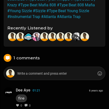
Krazy
#Type Beat Mafia 808
#Type Beat 808 Mafia
#Young Sizzle
#Sizzle
#Type Beat Young Sizzle
#Instrumental Trap
#Atlanta
#Atlanta Trap
Recently Listened by
1 comments
Dee Aye
01:21
6 years ago
fire
0
0