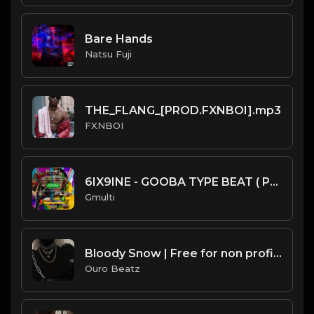
Bare Hands
Natsu Fuji
THE_FLANG_[PROD.FXNBOI].mp3
FXNBOI
6IX9INE - GOOBA TYPE BEAT ( PROD BY GMULTI )
Gmulti
Bloody Snow | Free for non profit use only
Ouro Beatz