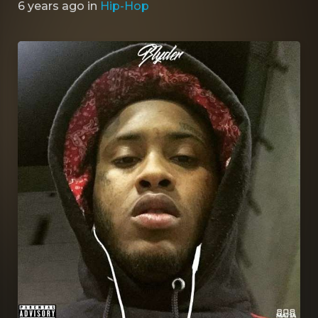
6 years ago
in
Hip-Hop