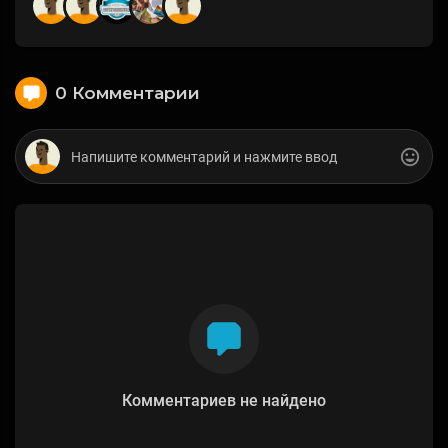
0 Комментарии
Комментариев не найдено