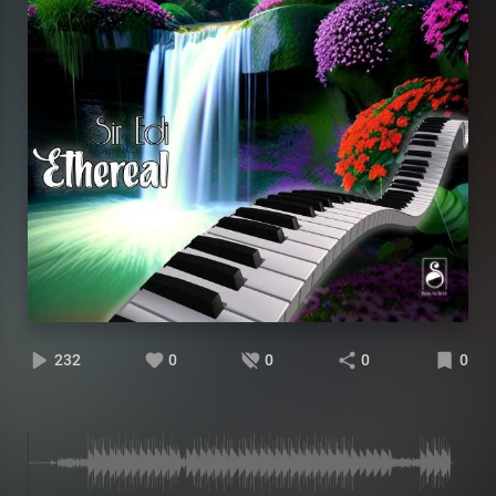
232
0
0
0
0