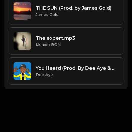
THE SUN (Prod. by James Gold)
James Gold
The expert.mp3
Munioh BON
You Heard (Prod. By Dee Aye & VXCTOR)
Dee Aye