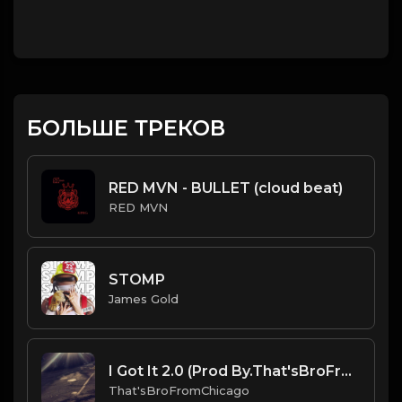
БОЛЬШЕ ТРЕКОВ
RED MVN - BULLET (cloud beat)
RED MVN
STOMP
James Gold
I Got It 2.0 (Prod By.That'sBroFromChicago).mp3
That'sBroFromChicago