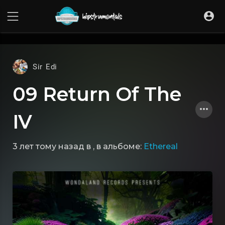
UA-36237165-1
Sir Edi
09 Return Of The
IV
3 лет тому назад
в
, в альбоме:
Ethereal