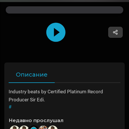
Описание
Industry beats by Certified Platinum Record
Producer Sir Edi.
#
Недавно прослушал