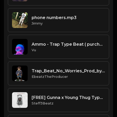
phone numbers.mp3
Jimmy
Ammo - Trap Type Beat ( purchase link in thé description)
Vu
Trap_Beat_No_Worries_Prod_by_Ebeatz..mp3
EbeatzTheProducer
[FREE] Gunna x Young Thug Type Beat - "Kamsoutra" Prod by Steff3Beatz
Steff3Beatz