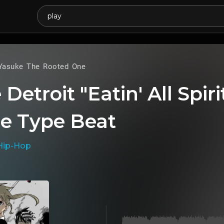
Yasuke The Rooted One
Detroit "Eatin' All Spiri
e Type Beat
Hip-Hop