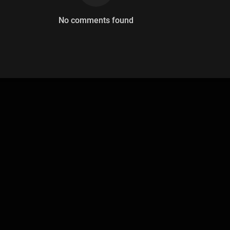
No comments found