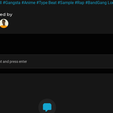
ll
#Gangsta
#Anime
#Type Beat
#Sample
#Rap
#BandGang Lo
ned by
s