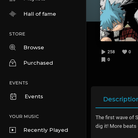
Hall of fame
STORE
Browse
258
0
0
Purchased
EVENTS
Events
Descriptio
YOUR MUSIC
The first wave of 
dig it! More beats
Recently Played