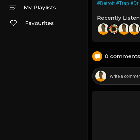
#Detroit
#Trap
#Dri
My Playlists
Recently Liste
Favourites
0 comment