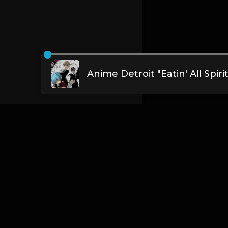
English