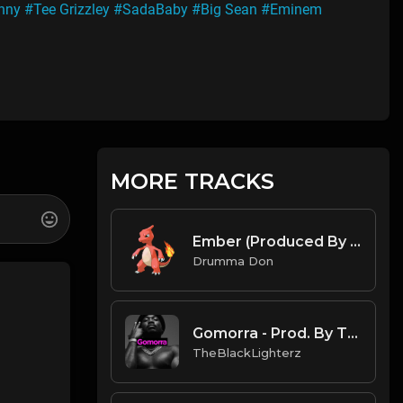
nny
#Tee Grizzley
#SadaBaby
#Big Sean
#Eminem
MORE TRACKS
Ember (Produced By Drumma Don x Omgzanoza)
Drumma Don
Gomorra - Prod. By TheBlackLighterz
TheBlackLighterz