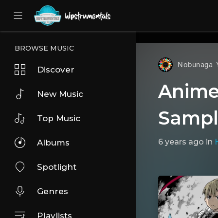
UA-36237165-1
BROWSE MUSIC
Nobunaga 
Discover
Anime 
New Music
Sampl
Top Music
6 years ago
in
Albums
Spotlight
Genres
Playlists