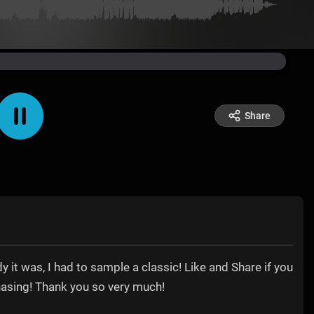
Share
y it was, I had to sample a classic! Like and Share if you
hasing! Thank you so very much!