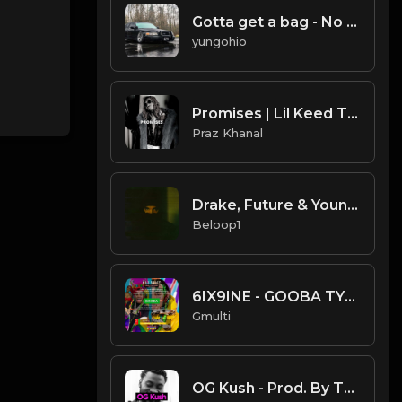
Gotta get a bag - No melody style beat
yungohio
Promises | Lil Keed Type Beat [Copyright Free Music]
Praz Khanal
Drake, Future & Young Thug - D4L (Instrumental) [Prod. by Southside]
Beloop1
6IX9INE - GOOBA TYPE BEAT ( PROD BY GMULTI )
Gmulti
OG Kush - Prod. By TheBlackLighterz