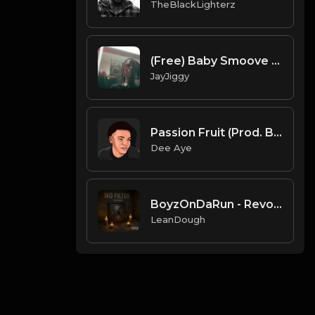
TheBlackLighterz
(Free) Baby Smoove x Detroit Type Beat 2020 10: 06 PM
JayJiggy
Passion Fruit (Prod. By Dee Aye)
Dee Aye
BoyzOnDaRun - Revolutionary Wisdom Instrumental
LeanDough