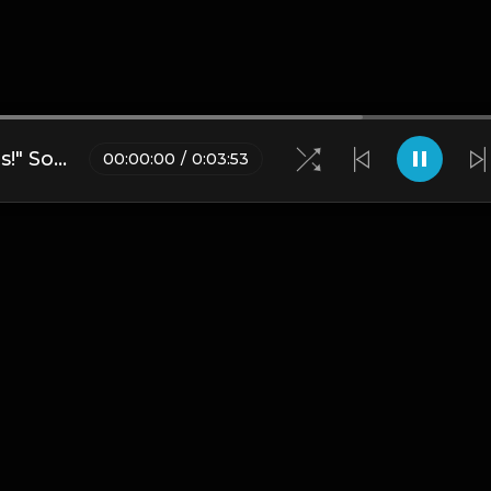
Anime Detroit "Eatin' All Spirits!" Soul Eater Sample Type Beat
00
:
00
:
00
/
0
:
03
:
53
Blogs
•
DMCA
•
About Us
•
Terms
•
Contact
•
Privacy Pol