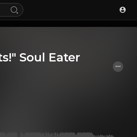
ts!" Soul Eater