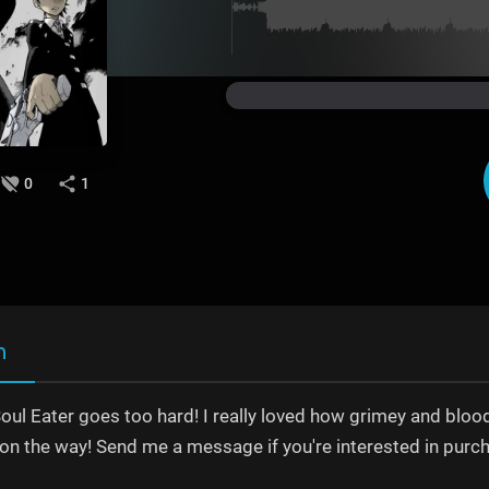
0
1
n
Soul Eater goes too hard! I really loved how grimey and blood
 on the way! Send me a message if you're interested in purc