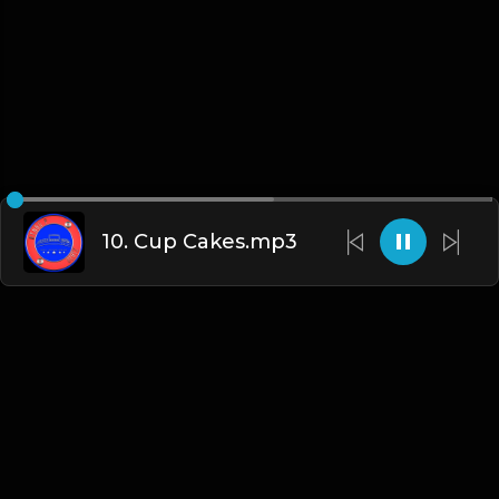
10. Cup Cakes.mp3
English