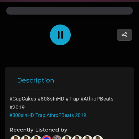
Description
#CupCakes #808sInHD #Trap #AthroPBeats
#2019
#808sInHD Trap AthroPBeats 2019
Recently Listened by