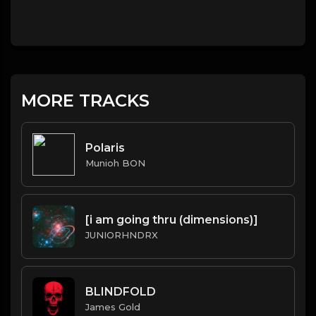
MORE TRACKS
Polaris
Munioh BON
[i am going thru (dimensions)]
JUNIORHNDRX
BLINDFOLD
James Gold