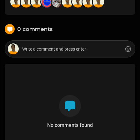
0 comments
No comments found