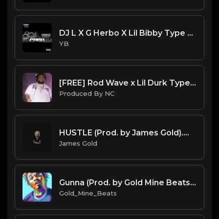
DJ L X G Herbo X Lil Bibby Type Beat - Park (Prod. By YB)
YB
[FREE] Rod Wave x Lil Durk Type Beat "Way Out" |@ProdbyNc
Produced By NC
HUSTLE (Prod. by James Gold).mp3
James Gold
Gunna (Prod. by Gold Mine Beats) BPM 140 Key D Maj.mp3
Gold_Mine_Beats