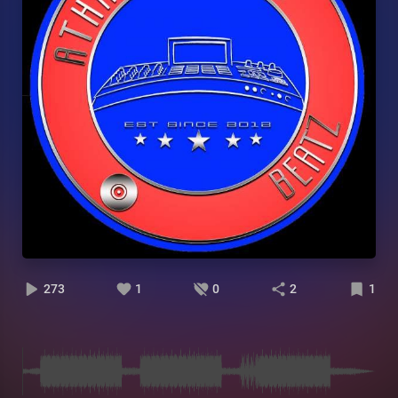
273
1
0
2
1