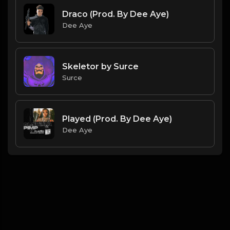
Draco (Prod. By Dee Aye)
Dee Aye
Skeletor by Surce
Surce
Played (Prod. By Dee Aye)
Dee Aye