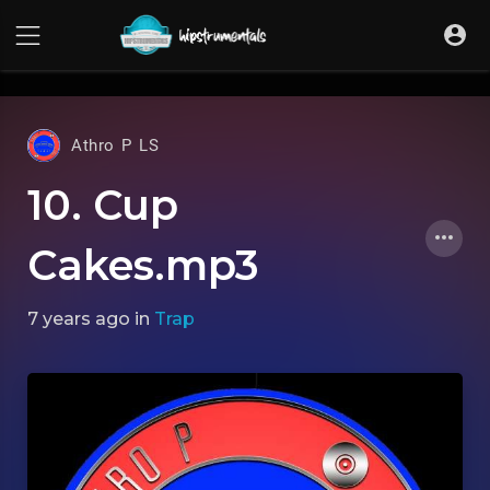
UA-36237165-1
Athro P LS
10. Cup
Cakes.mp3
7 years ago
in
Trap