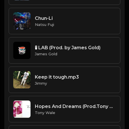
Chun-Li
Natsu Fuji
🧪 LAB (Prod. by James Gold)
James Gold
Keep it tough.mp3
Jimmy
Hopes And Dreams (Prod.Tony Wale).mp3
Tony Wale