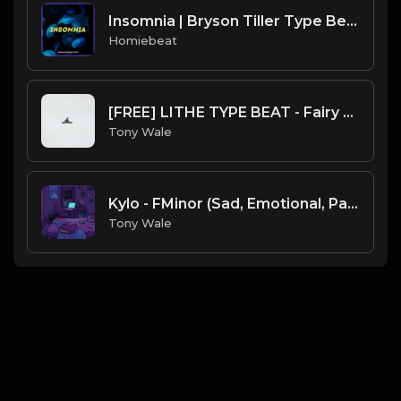
Insomnia | Bryson Tiller Type Beat
Homiebeat
[FREE] LITHE TYPE BEAT - Fairy Tale Lifestyle (G Minor) (Prod by Tony Wale)
Tony Wale
Kylo - FMinor (Sad, Emotional, Painful) prod. by Tony Wale X Lan @lan.070 156BPM
Tony Wale