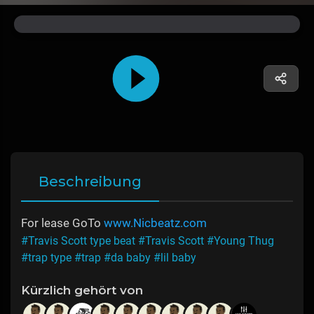
Beschreibung
For lease GoTo
www.Nicbeatz.com
#Travis Scott type beat
#Travis Scott
#Young Thug
#trap type
#trap
#da baby
#lil baby
Kürzlich gehört von