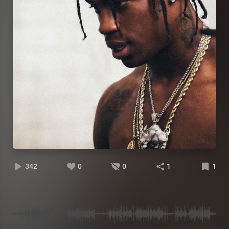
342
0
0
1
1