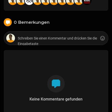
0 Bemerkungen
Keine Kommentare gefunden