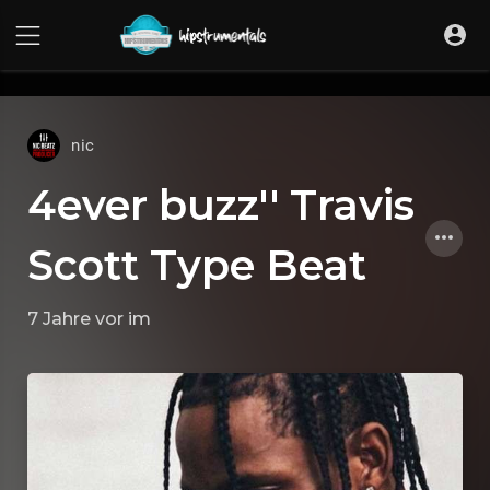
UA-36237165-1
nic
4ever buzz'' Travis
Scott Type Beat
7 Jahre vor
im