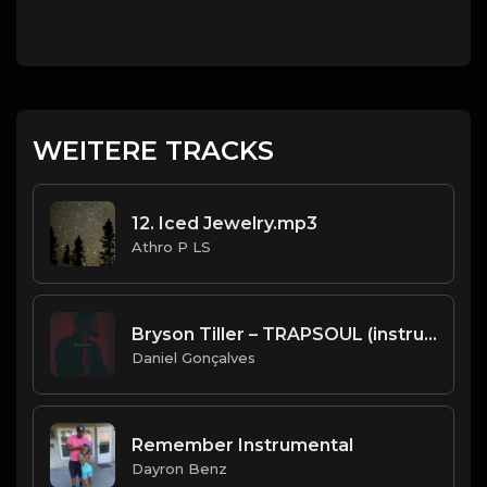
WEITERE TRACKS
12. Iced Jewelry.mp3
Athro P LS
Bryson Tiller – TRAPSOUL (instrumental 2020)
Daniel Gonçalves
Remember Instrumental
Dayron Benz