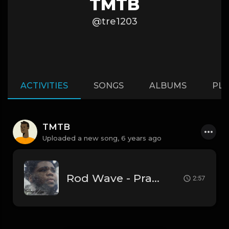
TMTB
@tre1203
ACTIVITIES
SONGS
ALBUMS
PLA
TMTB
Uploaded a new song,
6 years ago
Rod Wave - Pray 4 Love' [Instrumental] (Prod. By Tre Gilliam)
2:57