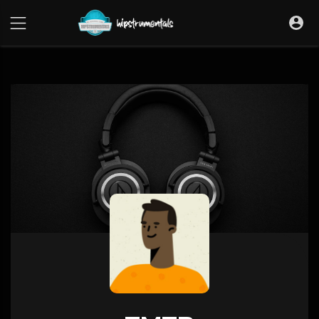
UA-36237165-1