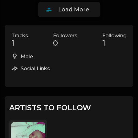
Load More
Tracks
Followers
Following
1
0
1
Male
Social Links
ARTISTS TO FOLLOW