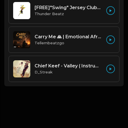
[FREE]"Swing" Jersey Club/Drill Type Beat prod. thunder beatz
Thunder Beatz
Carry Me 🙏 | Emotional Afrobeat | Produced by Tellembeatzgo
Tellembeatzgo
Chief Keef - Valley ( Instrumental Remake)
D_Streak