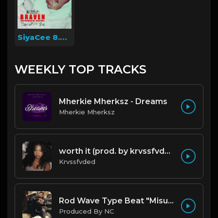
SiyaCee 8.0boy
WEEKLY TOP TRACKS
Mherkie Mherksz - Dreams
Mherkie Mherksz
worth it (prod. by krvssfvded) 144bpm
Krvssfvded
Rod Wave Type Beat "Misunderstood" |@ProdbyNc
Produced By NC