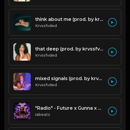
think about me (prod. by krvssfvded) 123bpm
Krvssfvded
that deep (prod. by krvssfvded) 114bpm
Krvssfvded
mixed signals (prod. by krvssfvded & Dee Aye) 124bpm
Krvssfvded
"Radio" - Future x Gunna x Don Toliver Type Beat 2026 | Melodic Trap | 171 bpm
rabeatz