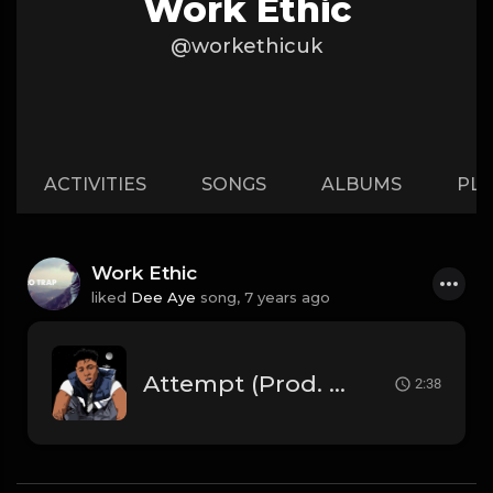
Work Ethic
@workethicuk
ACTIVITIES
SONGS
ALBUMS
PLA
Work Ethic
liked
Dee Aye
song,
7 years ago
Attempt (Prod. By Dee Aye)
2:38