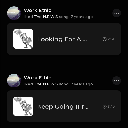
Work Ethic
liked
The N.E.W.S
song,
7 years ago
Looking For A Win (Prod. by The N.E.W.S.)
2:51
Work Ethic
liked
The N.E.W.S
song,
7 years ago
Keep Going (Prod. by The N.E.W.S. & Scorpio).mp3
3:49