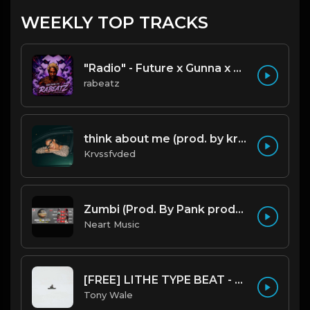
WEEKLY TOP TRACKS
"Radio" - Future x Gunna x Don Toliver Type Beat 2026 | Melodic Trap | 171 bpm
rabeatz
think about me (prod. by krvssfvded) 123bpm
Krvssfvded
Zumbi (Prod. By Pank prodution).mp3
Neart Music
[FREE] LITHE TYPE BEAT - Fairy Tale Lifestyle (G Minor) (Prod by Tony Wale)
Tony Wale