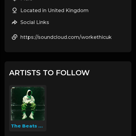
Located in United Kingdom
Social Links
https://soundcloud.com/workethicuk
ARTISTS TO FOLLOW
The Beats Supply