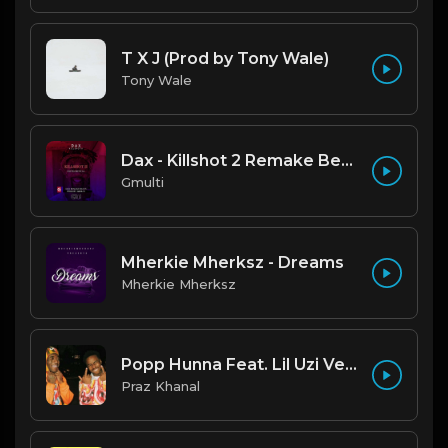
T X J (Prod by Tony Wale)
Tony Wale
Dax - Killshot 2 Remake Beat.mp3
Gmulti
Mherkie Mherksz - Dreams
Mherkie Mherksz
Popp Hunna Feat. Lil Uzi Vert "Adderall (Corvette Corvette) [FL STUDIO REMAKE + FREE FLP]
Praz Khanal