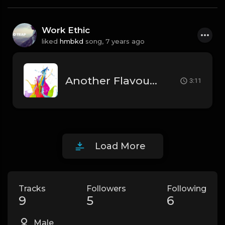
Work Ethic
liked
hmbkd
song,
7 years ago
Another Flavour (Instrumental)
3:11
Load More
Tracks
Followers
Following
9
5
6
Male