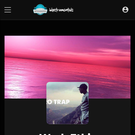
UA-36237165-1