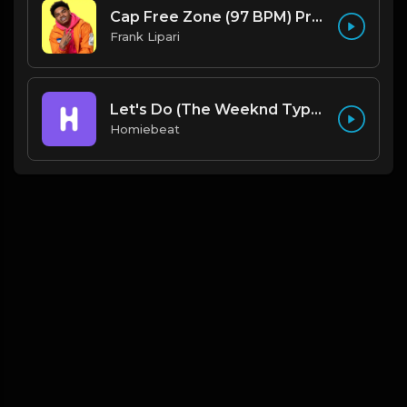
Cap Free Zone (97 BPM) Produced By ThatKidFrankie
Frank Lipari
Let's Do (The Weeknd Type Beat)
Homiebeat