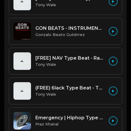
Tony Wale
GON BEATS - INSTRUMENTAL 219001 [150BPM] [TRAP]
Gonzalo Beato Gutiérrez
[FREE] NAV Type Beat - Rage (Prod by Tony Wale)
Tony Wale
(FREE) 6lack Type Beat - The Night Is Too Young (Prod by Tony Wale)
Tony Wale
Emergency | Hiphop Type Beat [Copyright Free Music]
Praz Khanal