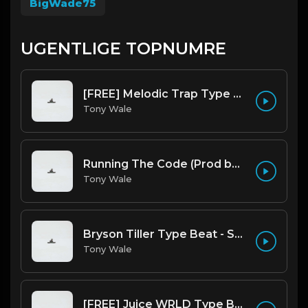
BigWade75
UGENTLIGE TOPNUMRE
[FREE] Melodic Trap Type Beat - After Hours - bmin 95 (Prod. Cypher X Tony Wale)
Tony Wale
Running The Code (Prod by Tony Wale)
Tony Wale
Bryson Tiller Type Beat - Smoking Aces (F Minor) (Prod by Tony Wale)
Tony Wale
[FREE] Juice WRLD Type Beat - Lucid Piano (Prod by Tony Wale)