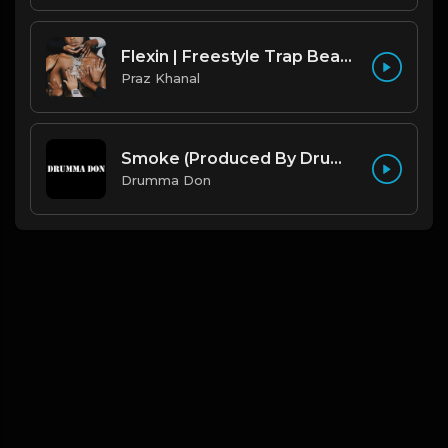
Flexin | Freestyle Trap Beat [Copyright Free Music]
Praz Khanal
Smoke (Produced By Drumma Don x Beto)
Drumma Don