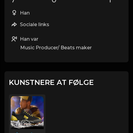
Han
Sociale links
Han var
Music Producer/ Beats maker
KUNSTNERE AT FØLGE