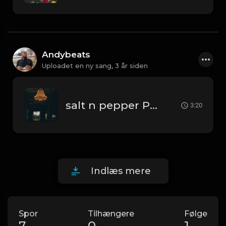
Andybeats
Uploadet en ny sang,
3 år siden
salt n pepper Prod By AndyBeats
3:20
Indlæs mere
Spor
Tilhængere
Følge
7
0
1