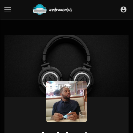
UA-36237165-1