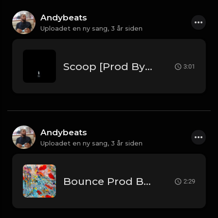
Andybeats
Uploadet en ny sang,
3 år siden
Scoop [Prod By Andybeats]
3:01
Andybeats
Uploadet en ny sang,
3 år siden
Bounce Prod By AndyBeats
2:29