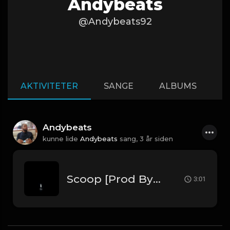
Andybeats
@Andybeats92
AKTIVITETER
SANGE
ALBUMS
A
Andybeats
kunne lide
Andybeats
sang,
3 år siden
Scoop [Prod By Andybeats]
3:01