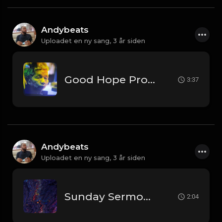
Andybeats
Uploadet en ny sang,
3 år siden
Good Hope Prod By AndyBeats
3:37
Andybeats
Uploadet en ny sang,
3 år siden
Sunday Sermon [Prod by Andybeats]
2:04