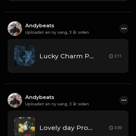
Andybeats
Uploadet en ny sang,
3 år siden
Lucky Charm Prod by AndyBeats
2:11
Andybeats
Uploadet en ny sang,
3 år siden
Lovely day Prod by AndyBeats
3:30