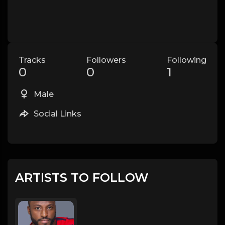
Tracks
Followers
Following
0
0
1
Male
Social Links
ARTISTS TO FOLLOW