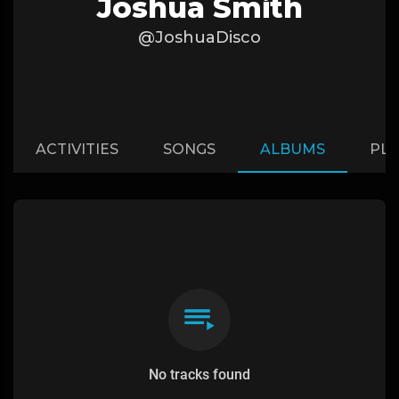
Joshua Smith
@JoshuaDisco
ACTIVITIES
SONGS
ALBUMS
PLA
No tracks found