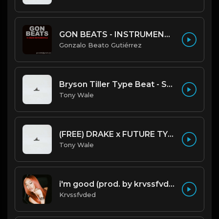
GON BEATS - INSTRUMENTAL 219001 [150BPM] [TRAP]
Gonzalo Beato Gutiérrez
Bryson Tiller Type Beat - Smoking Aces (F Minor) (Prod by Tony Wale)
Tony Wale
(FREE) DRAKE x FUTURE TYPE BEAT - Under Water 122 bpm (Prod by Tony Wale)
Tony Wale
i'm good (prod. by krvssfvded) 130bpm
Krvssfvded