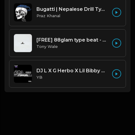
Bugatti | Nepalese Drill Type Beat [Copyright Free Music]
Praz Khanal
[FREE] 88glam type beat - Heaven - 80 BPM C Maj (Prod by Tony Wale)
Tony Wale
DJ L X G Herbo X Lil Bibby Type Beat - Focus (Prod. By YB)
YB