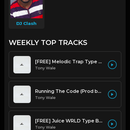
DJ Clash
WEEKLY TOP TRACKS
[FREE] Melodic Trap Type Beat - After Hours - bmin 95 (Prod. Cypher X Tony Wale)
Tony Wale
Running The Code (Prod by Tony Wale)
Tony Wale
[FREE] Juice WRLD Type Beat - Lucid Piano (Prod by Tony Wale)
Tony Wale