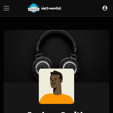
UA-36237165-1