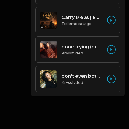
Carry Me 🙏 | Emotional Afrobeat | Produced by Tellembeatzgo
Tellembeatzgo
done trying (prod. by krvssfvded & Dee Aye) 134bpm
Krvssfvded
don't even bother (prod. by krvssfvded) 138bpm
Krvssfvded