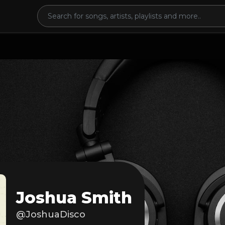
Joshua Smith
@JoshuaDisco