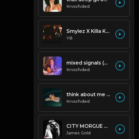
Krvssfvded
Smylez X Killa Kellz Type Beat - No Smoke (Prod. By CornerBoyYB)
YB
mixed signals (prod. by krvssfvded & Dee Aye) 124bpm
Krvssfvded
think about me (prod. by krvssfvded) 123bpm
Krvssfvded
CITY MORGUE X ZILLAKAMI X SOSMULA TYPE BEAT ~ GRUDGE | PROD. JAMES GOLD X 400MGB
James Gold