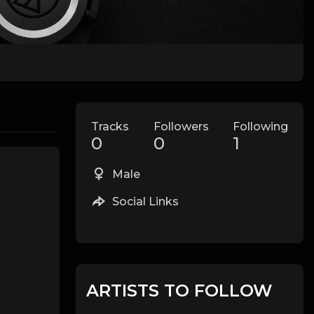
Tracks
Followers
Following
0
0
1
Male
Social Links
ARTISTS TO FOLLOW