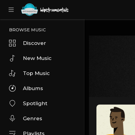
UA-36237165-1
BROWSE MUSIC
Discover
New Music
Top Music
Albums
Spotlight
Genres
Playlists