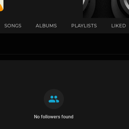
SONGS
ALBUMS
PLAYLISTS
LIKED
No followers found