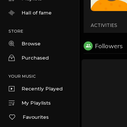
Hall of fame
ACTIVITIES
STORE
Browse
Followers
Purchased
YOUR MUSIC
Recently Played
My Playlists
Favourites