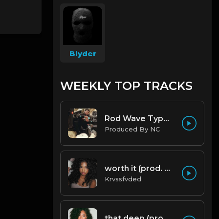
Blyder
WEEKLY TOP TRACKS
Rod Wave Type Beat "Misunderstood" |@ProdbyNc
Produced By NC
worth it (prod. by krvssfvded) 144bpm
Krvssfvded
that deep (prod. by krvssfvded) 114bpm