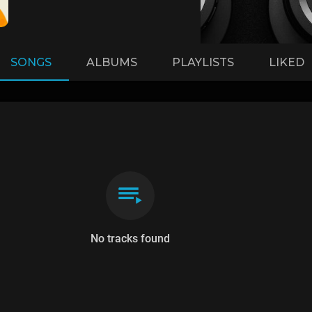
SONGS
ALBUMS
PLAYLISTS
LIKED
No tracks found