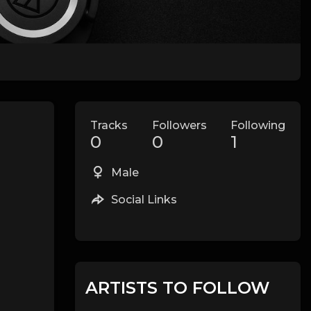
Tracks
Followers
Following
0
0
1
Male
Social Links
ARTISTS TO FOLLOW