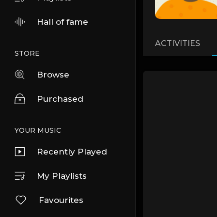
Hall of fame
ACTIVITIES
STORE
Browse
Purchased
YOUR MUSIC
Recently Played
My Playlists
Favourites