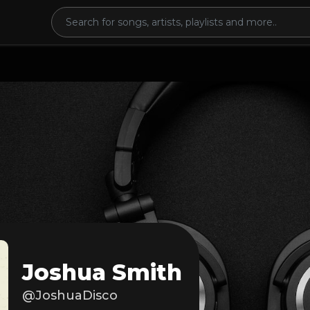
Joshua Smith
@JoshuaDisco