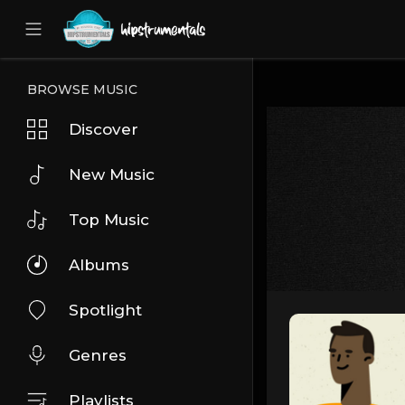
UA-36237165-1
BROWSE MUSIC
Discover
New Music
Top Music
Albums
Spotlight
Genres
Playlists