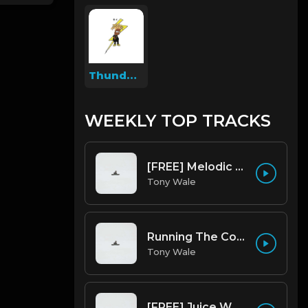
Thunder Beatz
WEEKLY TOP TRACKS
[FREE] Melodic Trap Type Beat - After Hours - bmin 95 (Prod. Cypher X Tony Wale)
Tony Wale
Running The Code (Prod by Tony Wale)
Tony Wale
[FREE] Juice WRLD Type Beat - Lucid Piano (Prod by Tony Wale)