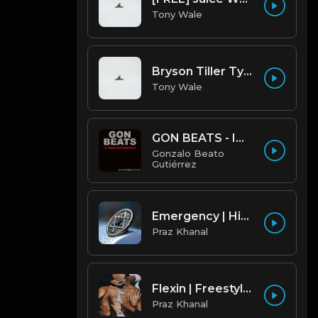
Tony Wale
Bryson Tiller Type Beat - Smoking Aces (F Minor) (Prod by Tony Wale)
Tony Wale
GON BEATS - INSTRUMENTAL 219001 [150BPM] [TRAP]
Gonzalo Beato
Gutiérrez
Emergency | Hiphop Type Beat [Copyright Free Music]
Praz Khanal
Flexin | Freestyle Trap Beat [Copyright Free Music]
Praz Khanal