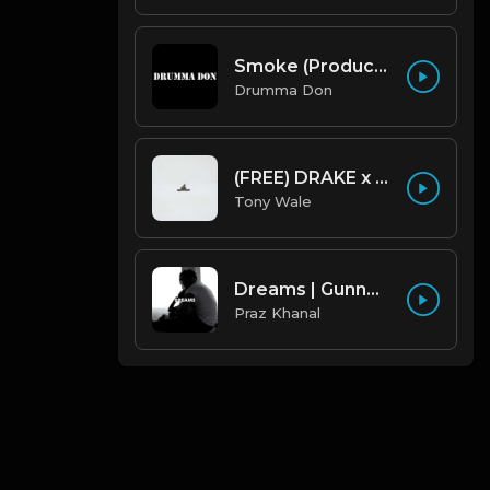
Smoke (Produced By Drumma Don x Beto)
Drumma Don
(FREE) DRAKE x FUTURE TYPE BEAT - Under Water 122 bpm (Prod by Tony Wale)
Tony Wale
Dreams | Gunna Type Beat [Copyright Free Music]
Praz Khanal