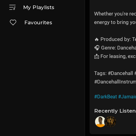
My Playlists
Whether you're re
energy to bring you
Favourites
🔥 Produced by: 
🎧 Genre: Danceha
📩 For leasing, ex
Tags: #Dancehall
#DancehallInstru
#DarkBeat
#Jamai
Recently Liste