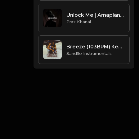
Unlock Me | Amapiano Type Beat [Copyright Free Music]
Praz Khanal
Breeze (103BPM) Key = Am [Prod. By Sand.1.le Instrumentals]
Sand1le Instrumentals