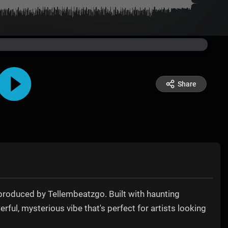
Share
produced by Tellembeatzgo. Built with haunting
rful, mysterious vibe that's perfect for artists looking