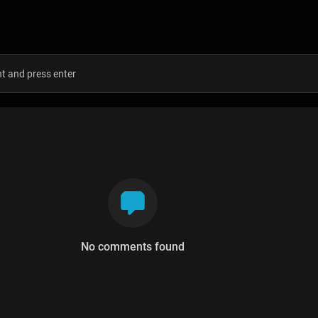
s
No comments found