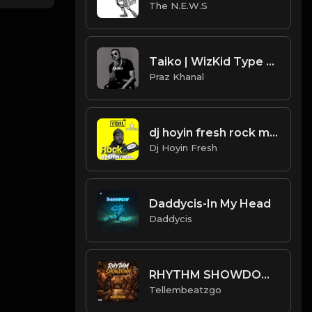
The N.E.W.S
Taiko | WizKid Type Beat [Copyright Free Music]
Praz Khanal
dj hoyin fresh rock mixtape
Dj Hoyin Fresh
Daddycis-In My Head
Daddycis
RHYTHM SHOWDOWN 🔥 | Afro Fusion x Amapiano Type Beat 2026 | Club Dance Instrumental | Prod. Tellembeatzgo
Tellembeatzgo