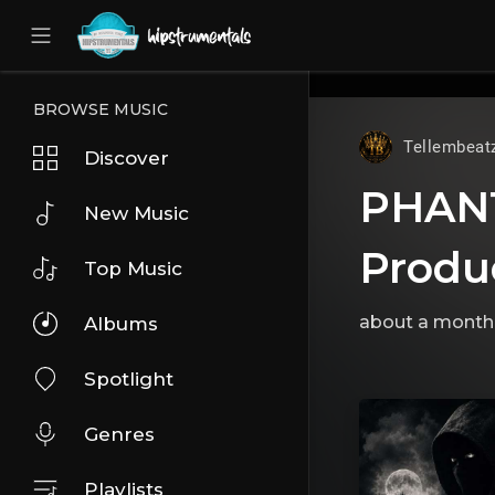
UA-36237165-1
BROWSE MUSIC
Tellembeat
Discover
PHANTO
New Music
Produ
Top Music
about a month
Albums
Spotlight
Genres
Playlists