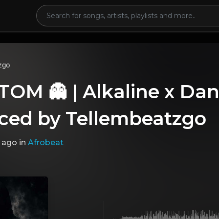
zgo
M 👻 | Alkaline x Dan
ced by Tellembeatzgo
 ago
in
Afrobeat