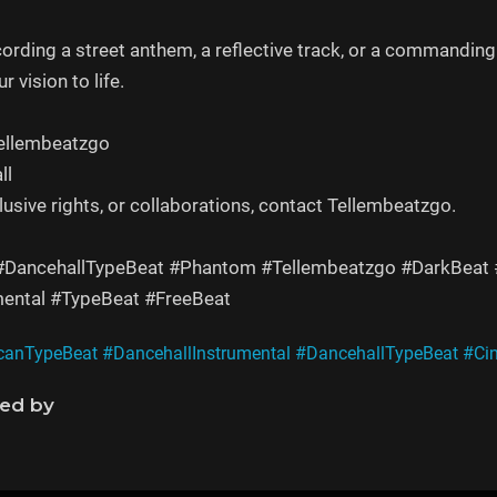
cording a street anthem, a reflective track, or a command
r vision to life.
Tellembeatzgo
ll
clusive rights, or collaborations, contact Tellembeatzgo.
 #DancehallTypeBeat #Phantom #Tellembeatzgo #DarkBeat
mental #TypeBeat #FreeBeat
canTypeBeat
#DancehallInstrumental
#DancehallTypeBeat
#Ci
ned by