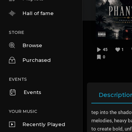
Hall of fame
STORE
Browse
45
1
0
Purchased
EVENTS
Events
Descriptio
YOUR MUSIC
tep into the shad
melodies, heavy ba
Recently Played
to create bold, un