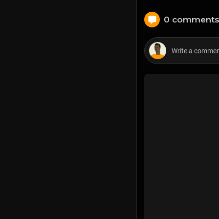
0 comment