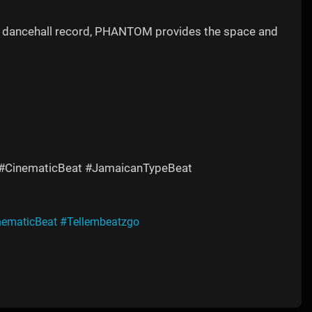
ing dancehall record, PHANTOM provides the space and
 #CinematicBeat #JamaicanTypeBeat
nematicBeat
#Tellembeatzgo