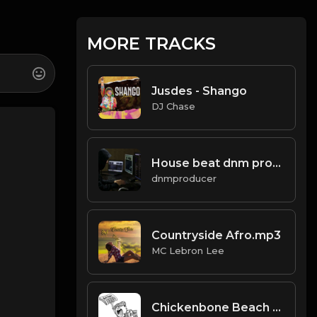
MORE TRACKS
Jusdes - Shango
DJ Chase
House beat dnm producer.mp3
dnmproducer
Countryside Afro.mp3
MC Lebron Lee
Chickenbone Beach (prod. by The N.E.W.S. & Scorpio)