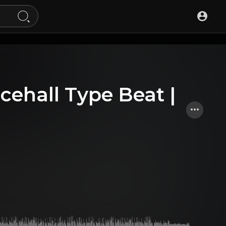
cehall Type Beat |