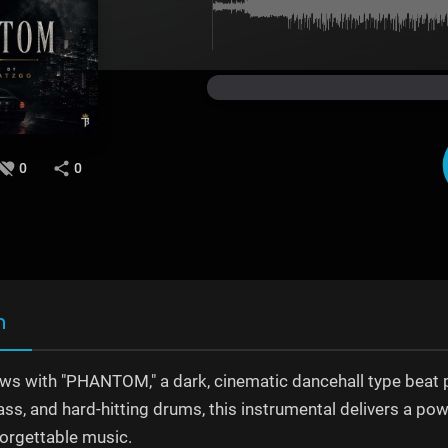
0
0
n
ows with "PHANTOM," a dark, cinematic dancehall type beat 
ss, and hard-hitting drums, this instrumental delivers a powe
forgettable music.