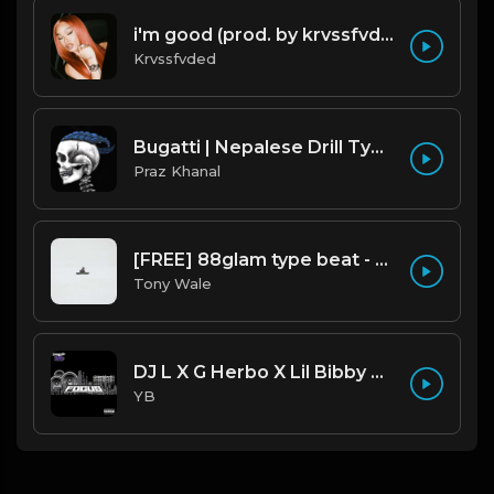
i'm good (prod. by krvssfvded) 130bpm
Krvssfvded
Bugatti | Nepalese Drill Type Beat [Copyright Free Music]
Praz Khanal
[FREE] 88glam type beat - Heaven - 80 BPM C Maj (Prod by Tony Wale)
Tony Wale
DJ L X G Herbo X Lil Bibby Type Beat - Focus (Prod. By YB)
YB