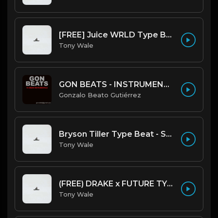
[FREE] Juice WRLD Type Beat - Lucid Piano (Prod by Tony Wale)
Tony Wale
GON BEATS - INSTRUMENTAL 219001 [150BPM] [TRAP]
Gonzalo Beato Gutiérrez
Bryson Tiller Type Beat - Smoking Aces (F Minor) (Prod by Tony Wale)
Tony Wale
(FREE) DRAKE x FUTURE TYPE BEAT - Under Water 122 bpm (Prod by Tony Wale)
Tony Wale