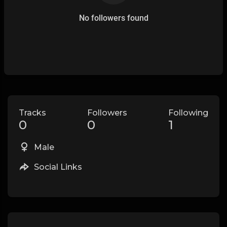
No followers found
Tracks
Followers
Following
0
0
1
Male
Social Links