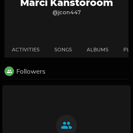
Marci Kanstoroom
@jcon447
ACTIVITIES
SONGS
ALBUMS
PLA
Followers