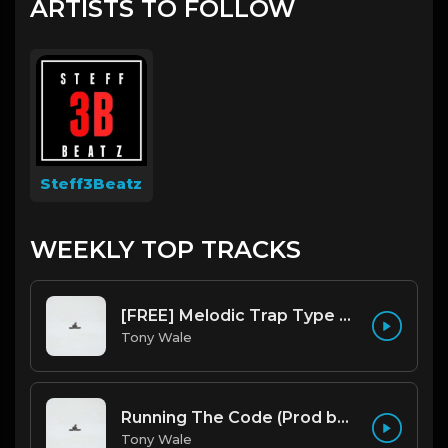
ARTISTS TO FOLLOW
Steff3Beatz
WEEKLY TOP TRACKS
[FREE] Melodic Trap Type Beat - After Hours - bmin 95 (Prod. Cypher X Tony Wale)
Tony Wale
Running The Code (Prod by Tony Wale)
Tony Wale