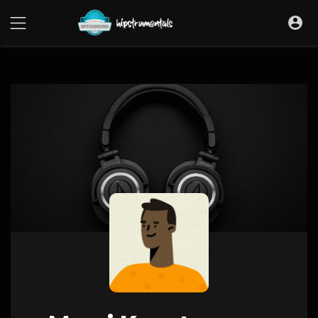
UA-36237165-1