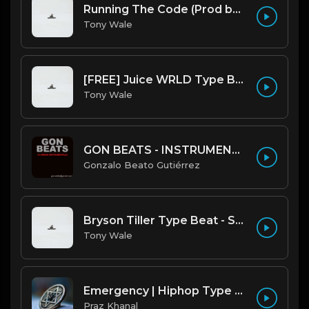
Running The Code (Prod by Tony Wale)
Tony Wale
[FREE] Juice WRLD Type Beat - Lucid Piano (Prod by Tony Wale)
Tony Wale
GON BEATS - INSTRUMENTAL 219001 [150BPM] [TRAP]
Gonzalo Beato Gutiérrez
Bryson Tiller Type Beat - Smoking Aces (F Minor) (Prod by Tony Wale)
Tony Wale
Emergency | Hiphop Type Beat [Copyright Free Music]
Praz Khanal