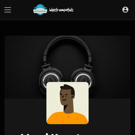
UA-36237165-1