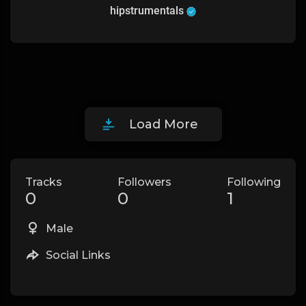
hipstrumentals
Load More
Tracks
Followers
Following
0
0
1
Male
Social Links