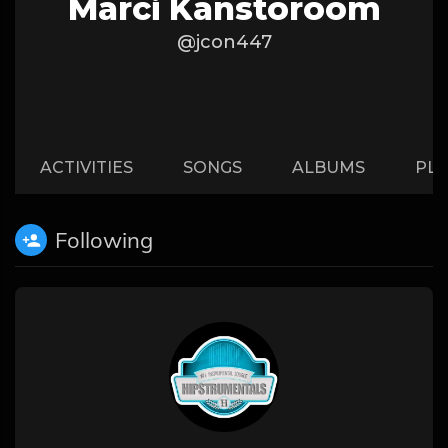
Marci Kanstoroom
@jcon447
ACTIVITIES
SONGS
ALBUMS
PLA
Following