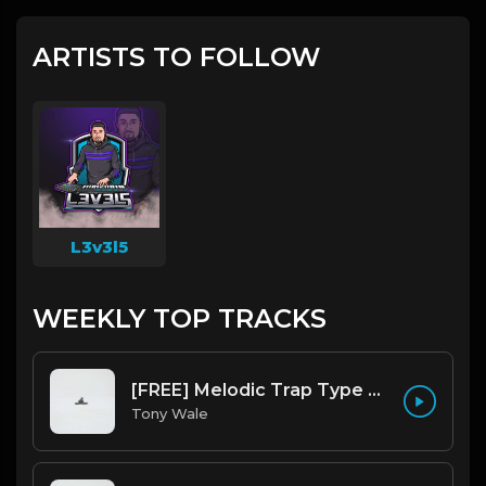
ARTISTS TO FOLLOW
L3v3l5
WEEKLY TOP TRACKS
[FREE] Melodic Trap Type Beat - After Hours - bmin 95 (Prod. Cypher X Tony Wale)
Tony Wale