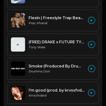
Flexin | Freestyle Trap Beat [Copyright Free Music]
Praz Khanal
(FREE) DRAKE x FUTURE TYPE BEAT - Under Water 122 bpm (Prod by Tony Wale)
Tony Wale
Smoke (Produced By Drumma Don x Beto)
Drumma Don
i'm good (prod. by krvssfvded) 130bpm
Krvssfvded