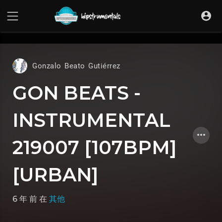
UA-36237165-1
Gonzalo Beato Gutiérrez
GON BEATS -
INSTRUMENTAL
219007 [107BPM]
[URBAN]
6 年 前
在
其他