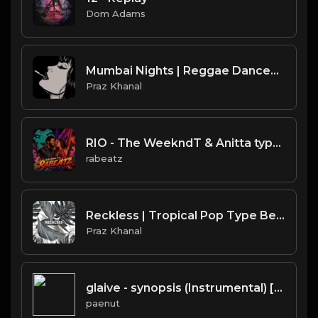
Dom Adams
Mumbai Nights | Reggae Dancehall Type Beat [Copyright Free Music]
Praz Khanal
RIO - The WeekndT & Anitta type beat | Dark Club Rap Instrumental | 108 bpm
rabeatz
Reckless | Tropical Pop Type Beat [Copyright Free Music]
Praz Khanal
glaive - synopsis (Instrumental) [Prod. Lunamatic, Devin Workman, ​kimj, Whethan & Travis Barker]
paenut