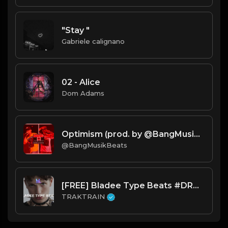
"Stay "
Gabriele calignano
02 - Alice
Dom Adams
Optimism (prod. by @BangMusikBeats) TAGGED.mp3
@BangMusikBeats
[FREE] Bladee Type Beats #DRAIN 🩸 | TRAKTRAIN Pulse
TRAKTRAIN