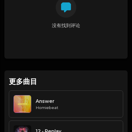
没有找到评论
更多曲目
Answer
Homiebeat
12 - Replay