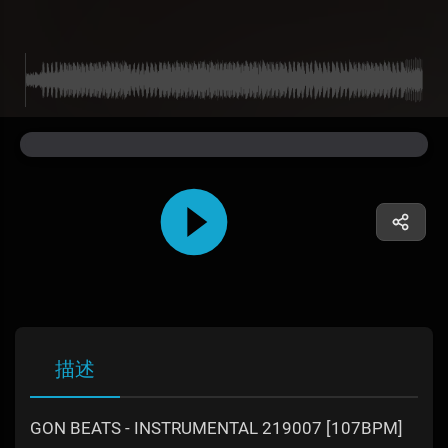
描述
GON BEATS - INSTRUMENTAL 219007 [107BPM]