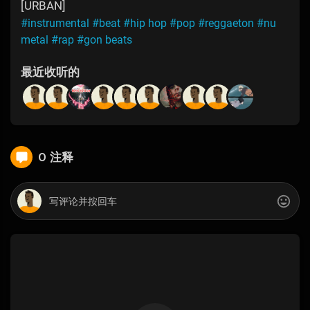
[URBAN]
#instrumental
#beat
#hip hop
#pop
#reggaeton
#nu
metal
#rap
#gon beats
最近收听的
0 注释