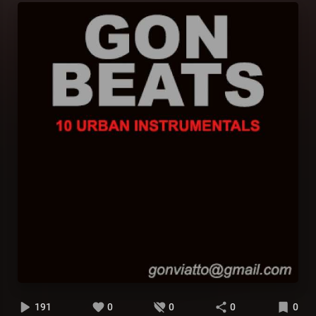
191
0
0
0
0