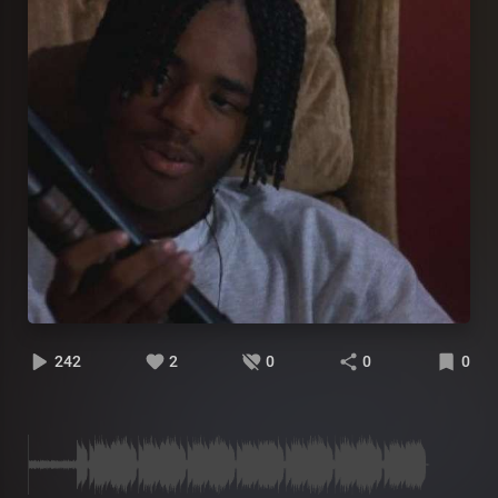
242
2
0
0
0