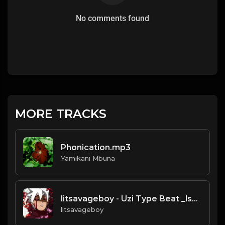
No comments found
MORE TRACKS
Phonication.mp3
Yamikani Mbuna
litsavageboy - Uzi Type Beat _lsb16_ (Prod_ litsavageboy) (original).mp3
litsavageboy