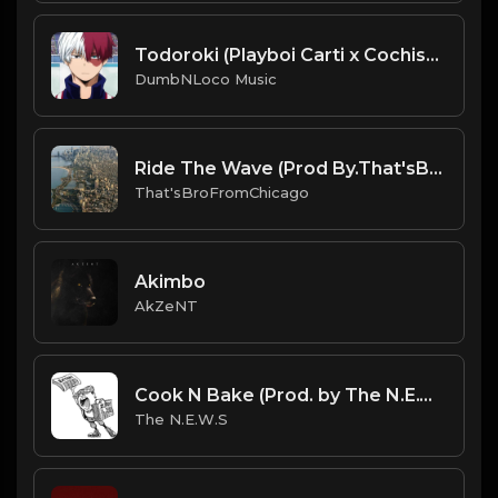
Todoroki (Playboi Carti x Cochise x Pierre Type Beat)
DumbNLoco Music
Ride The Wave (Prod By.That'sBroFromChicago).mp3
That'sBroFromChicago
Akimbo
AkZeNT
Cook N Bake (Prod. by The N.E.W.S.)
The N.E.W.S