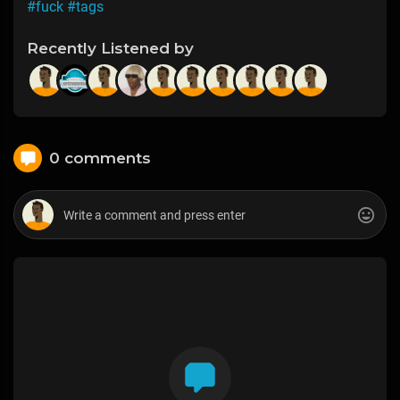
#fuck
#tags
Recently Listened by
0 comments