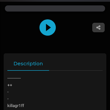
Description
-----------
++
-
-
killagr1ff