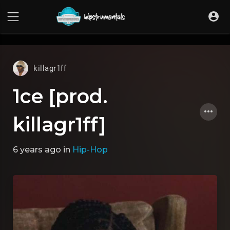
UA-36237165-1
killagr1ff
1ce [prod.
killagr1ff]
6 years ago
in
Hip-Hop