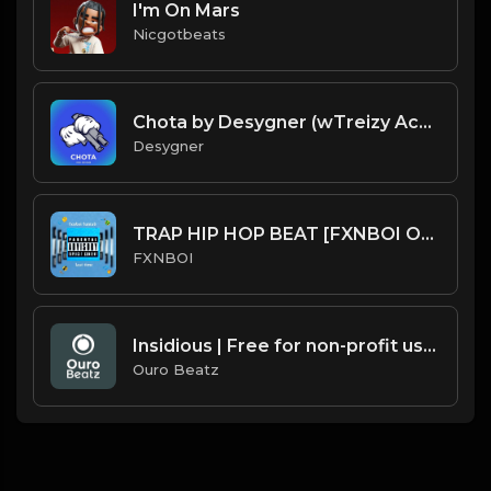
I'm On Mars
Nicgotbeats
Chota by Desygner (wTreizy Acapella)
Desygner
TRAP HIP HOP BEAT [FXNBOI ON THE BEAT].mp3
FXNBOI
Insidious | Free for non-profit use only
Ouro Beatz