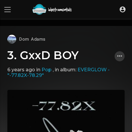
UA-36237165-1
Dom Adams
3. GxxD BOY
6 years ago
in
Pop
, in album:
EVERGLOW -
"-77.82X-78.29"