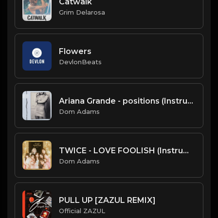
Catwalk
Grim Delarosa
Flowers
DevlonBeats
Ariana Grande - positions (Instrumental)
Dom Adams
TWICE - LOVE FOOLISH (Instrumental)
Dom Adams
PULL UP [ZAZUL REMIX]
Official ZAZUL