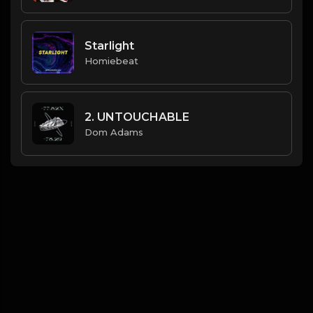
Starlight
Homiebeat
2. UNTOUCHABLE
Dom Adams