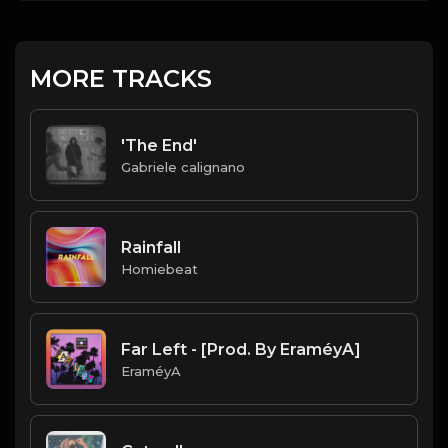
MORE TRACKS
'The End'
Gabriele calignano
Rainfall
Homiebeat
Far Left - [Prod. By EraméyA]
EraméyA