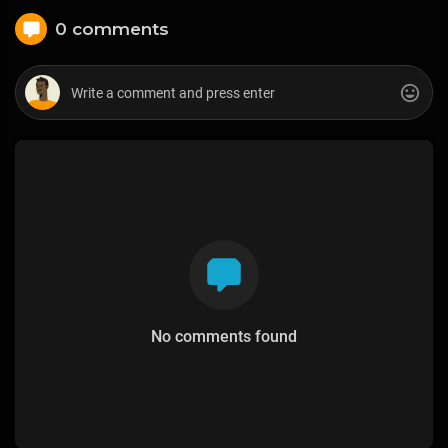
0 comments
No comments found