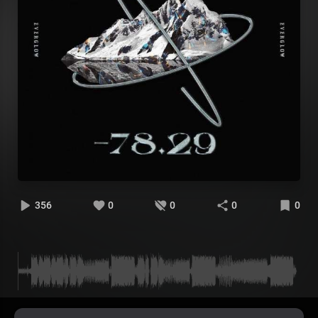
356
0
0
0
0