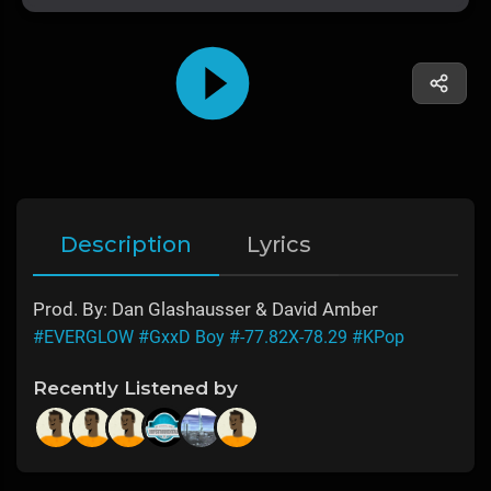
Description
Lyrics
Prod. By: Dan Glashausser & David Amber
#EVERGLOW
#GxxD Boy
#-77.82X-78.29
#KPop
Recently Listened by