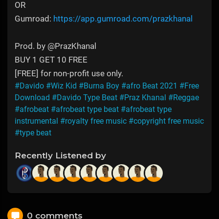
OR
Gumroad:
https://app.gumroad.com/prazkhanal
Prod. by @PrazKhanal
BUY 1 GET 10 FREE
[FREE] for non-profit use only.
#Davido
#Wiz Kid
#Burna Boy
#afro Beat 2021
#Free
Download
#Davido Type Beat
#Praz Khanal
#Reggae
#afrobeat
#afrobeat type beat
#afrobeat type
instrumental
#royalty free music
#copyright free music
#type beat
Recently Listened by
0 comments