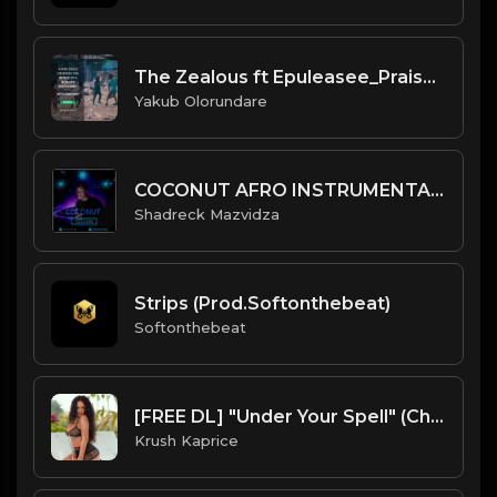
The Zealous ft Epuleasee_Praise D Lord
Yakub Olorundare
COCONUT AFRO INSTRUMENTAL 2022.mp3
Shadreck Mazvidza
Strips (Prod.Softonthebeat)
Softonthebeat
[FREE DL] "Under Your Spell" (Chill Reggae/Reggaeton Beat)
Krush Kaprice