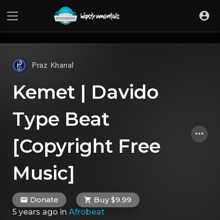
UA-36237165-1
Praz Khanal
Kemet | Davido
Type Beat
[Copyright Free
Music]
Donate
Buy $9.99
5 years ago
in
Afrobeat