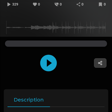
329
0
0
0
0
Description