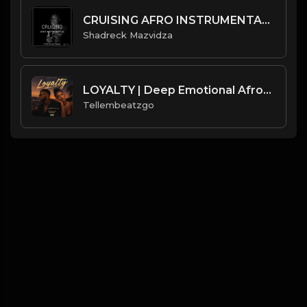
CRUISING AFRO INSTRUMENTAL 2022.mp3
Shadreck Mazvidza
LOYALTY | Deep Emotional Afrobeat Beat | Love & Trust Instrumental | Produced by Tellembeatzgo
Tellembeatzgo