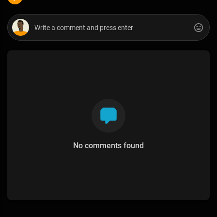
No comments found