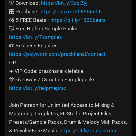
📀 Download:
https://bit.ly/3zblZyj
🎛️ Purchase:
https://bsta.rs/2b8956cb6
😱 5 FREE Beats:-
https://bit.ly/1860beats
💥 Free Hiphop Sample Packs:
https://bit.ly/7samples
📼 Business Enquires:
https://polywork.com/prazkhanal/contact
OR
✈️ VIP Code: prazkhanal-clefable
🎊Giveaway 7 Cymatics Samplepacks:
https://bit.ly/helpmepraz
Join Patreon for Unlimited Access to Mixing &
Mastering Templates, FL Studio Project Files,
Presets/Sample Packs, Drum & Melody Midi Packs,
& Royalty-Free Music:
https://bit.ly/prazpatreon