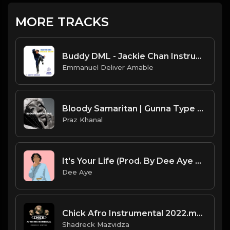
MORE TRACKS
Buddy DML - Jackie Chan Instrumental
Emmanuel Deliver Amable
Bloody Samaritan | Gunna Type Beat [Copyright Free Music]
Praz Khanal
It's Your Life (Prod. By Dee Aye & Packness)
Dee Aye
Chick Afro Instrumental 2022.mp3
Shadreck Mazvidza