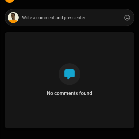
No comments found