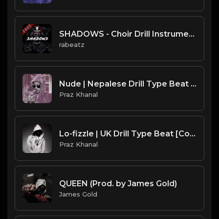
SHADOWS - Choir Drill Instrumental, Pop Smoke x CJ type beat (134 bpm)
rabeatz
Nude | Nepalese Drill Type Beat [Copyright Free Music]
Praz Khanal
Lo-fizzle | UK Drill Type Beat [Copyright Free Music]
Praz Khanal
QUEEN (Prod. by James Gold)
James Gold