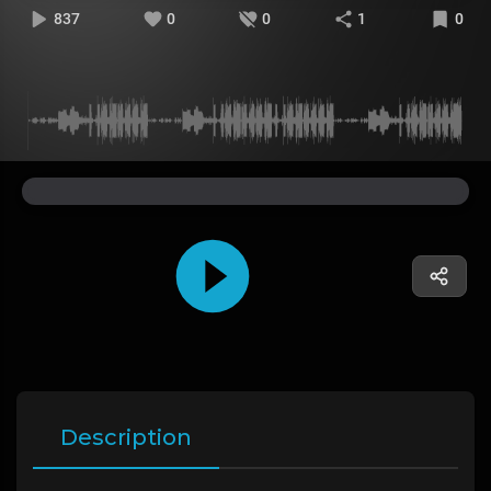
837
0
0
1
0
Description