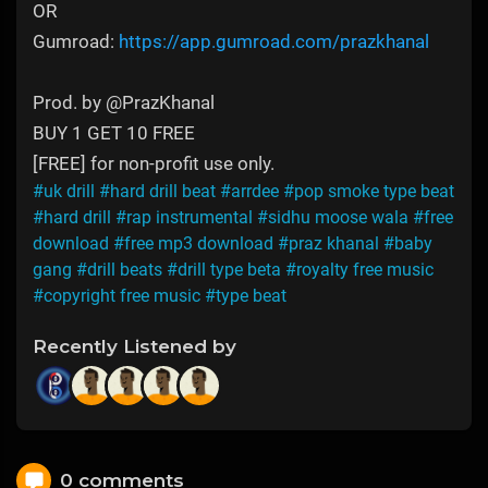
OR
Gumroad:
https://app.gumroad.com/prazkhanal
Prod. by @PrazKhanal
BUY 1 GET 10 FREE
[FREE] for non-profit use only.
#uk drill
#hard drill beat
#arrdee
#pop smoke type beat
#hard drill
#rap instrumental
#sidhu moose wala
#free
download
#free mp3 download
#praz khanal
#baby
gang
#drill beats
#drill type beta
#royalty free music
#copyright free music
#type beat
Recently Listened by
0 comments