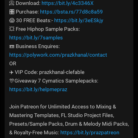
📀 Download:
https://bit.ly/4c3346X
🎛️ Purchase:
https://bsta.rs/77d8c8a59
😱 30 FREE Beats:-
https://bit.ly/3eESkjy
💥 Free Hiphop Sample Packs:
https://bit.ly/7samples
📼 Business Enquires:
https://polywork.com/prazkhanal/contact
OR
✈️ VIP Code: prazkhanal-clefable
🎊Giveaway 7 Cymatics Samplepacks:
https://bit.ly/helpmepraz
Join Patreon for Unlimited Access to Mixing &
Mastering Templates, FL Studio Project Files,
Presets/Sample Packs, Drum & Melody Midi Packs,
& Royalty-Free Music:
https://bit.ly/prazpatreon