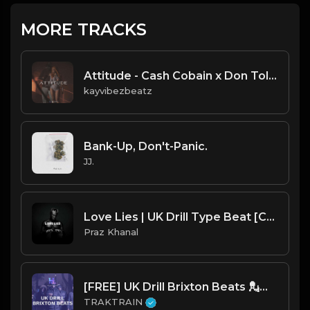
MORE TRACKS
Attitude - Cash Cobain x Don Toliver x Chow Lee Type Beat
kayvibezbeatz
Bank-Up, Don't-Panic.
JJ.
Love Lies | UK Drill Type Beat [Copyright Free Music]
Praz Khanal
[FREE] UK Drill Brixton Beats 💂👑 | TRAKTRAIN Pulse
TRAKTRAIN