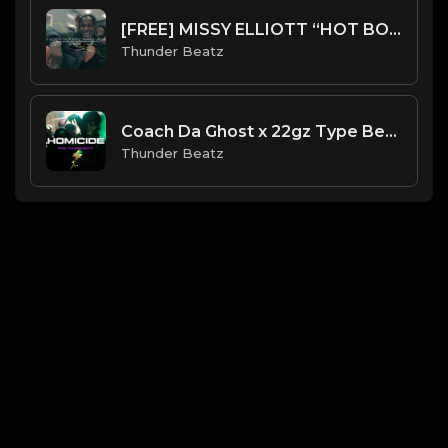
[FREE] MISSY ELLIOTT “HOT BOYZ” SAMPLE UK DRILL TYPE BEAT
Thunder Beatz
Coach Da Ghost x 22gz Type Beat - "Homicide" Dark Piano UK Drill Type Beat
Thunder Beatz