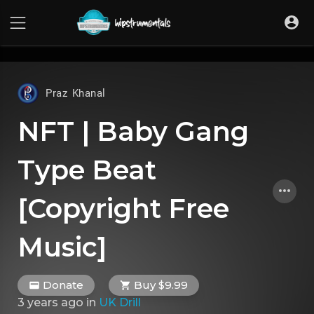
UA-36237165-1
Praz Khanal
NFT | Baby Gang
Type Beat
[Copyright Free
Music]
Donate
Buy $9.99
3 years ago
in
UK Drill