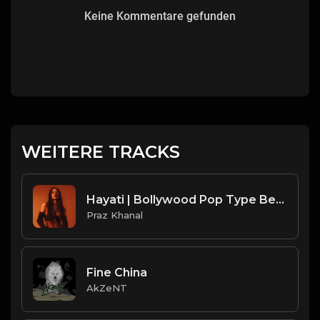
Keine Kommentare gefunden
WEITERE TRACKS
Hayati | Bollywood Pop Type Beat [Copyright free Music]
Praz Khanal
Fine China
AkZeNT