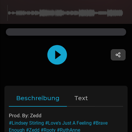
Beschreibung
Text
Prod. By: Zedd
#Lindsey Stirling
#Love's Just A Feeling
#Brave
Enough
#Zedd
#Rooty
#RuthAnne