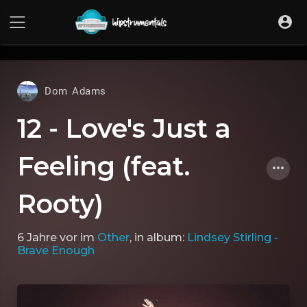
UA-36237165-1
Dom Adams
12 - Love's Just a
Feeling (feat.
Rooty)
6 Jahre vor
im
Other
, in album:
Lindsey Stirling -
Brave Enough