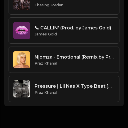
Chasing Jordan
📞 CALLIN' (Prod. by James Gold)
James Gold
Njomza - Emotional (Remix by Praz Khanal)
Praz Khanal
Pressure | Lil Nas X Type Beat [Copyright Free Music]
Praz Khanal