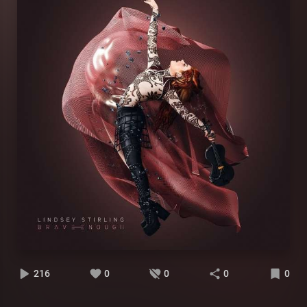
216
0
0
0
0