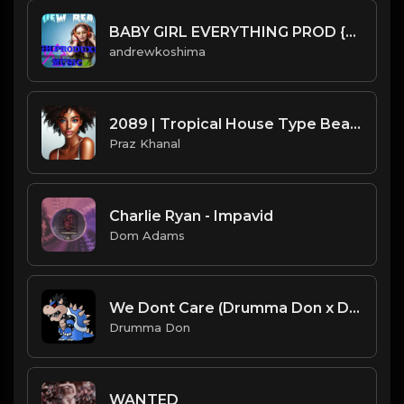
BABY GIRL EVERYTHING PROD {DRUEW}.mp3
andrewkoshima
2089 | Tropical House Type Beat [Copyright Free Music]
Praz Khanal
Charlie Ryan - Impavid
Dom Adams
We Dont Care (Drumma Don x David Solki)
Drumma Don
WANTED