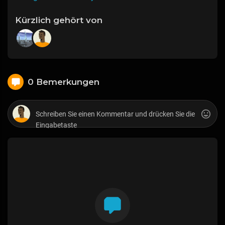
Kürzlich gehört von
0 Bemerkungen