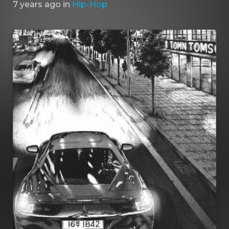
7 years ago
in
Hip-Hop