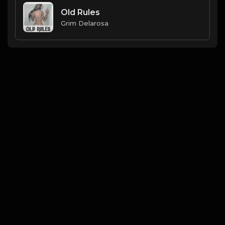
Old Rules
Grim Delarosa