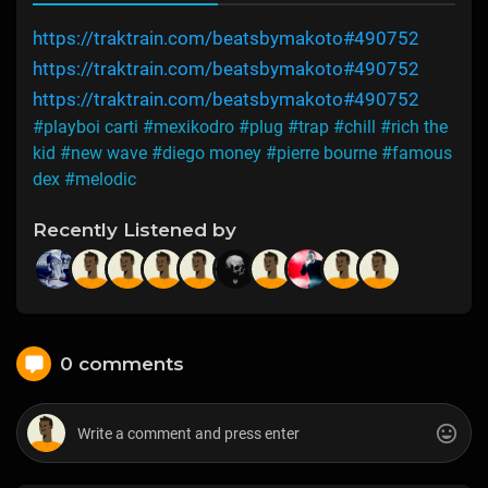
https://traktrain.com/beatsbymakoto#490752
https://traktrain.com/beatsbymakoto#490752
https://traktrain.com/beatsbymakoto#490752
#playboi carti
#mexikodro
#plug
#trap
#chill
#rich the
kid
#new wave
#diego money
#pierre bourne
#famous
dex
#melodic
Recently Listened by
0 comments