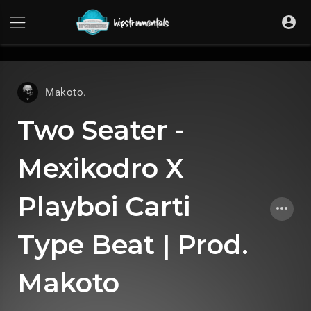
UA-36237165-1
Makoto.
Two Seater -
Mexikodro X
Playboi Carti
Type Beat | Prod.
Makoto