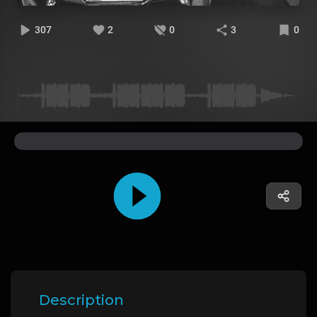
307
2
0
3
0
Description