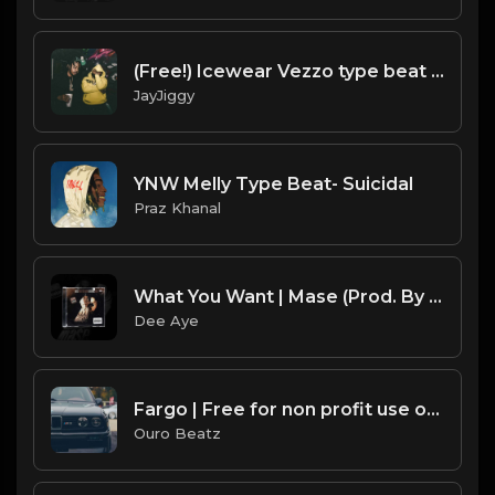
(Free!) Icewear Vezzo type beat | Detroit type beat 2020 Bar Up
JayJiggy
YNW Melly Type Beat- Suicidal
Praz Khanal
What You Want | Mase (Prod. By Dee Aye) SAMPLE SUNDAYS
Dee Aye
Fargo | Free for non profit use only
Ouro Beatz