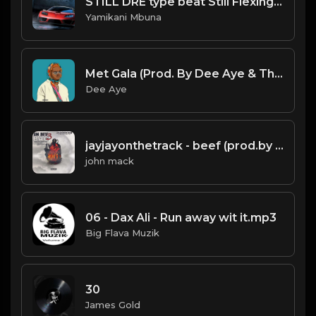
STILL DRE type beat Still Flexing instrumental.mp3
Yamikani Mbuna
Met Gala (Prod. By Dee Aye & The N.E.W.S.)
Dee Aye
jayjayonthetrack - beef (prod.by jayjayonthetrack).mp3
john mack
06 - Dax Ali - Run away wit it.mp3
Big Flava Muzik
30
James Gold