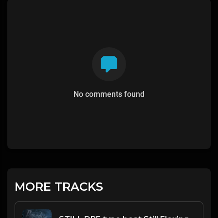
No comments found
MORE TRACKS