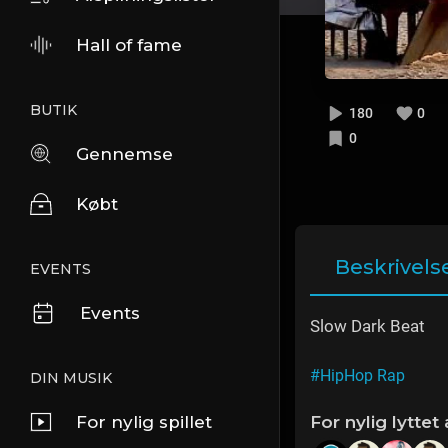
Hall of fame
BUTIK
180
0
0
Gennemse
Købt
Beskrivels
EVENTS
Events
Slow Dark Beat
#HipHop Rap
DIN MUSIK
For nylig spillet
For nylig lyttet 