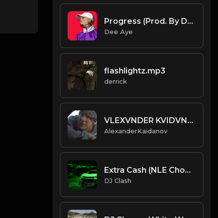
Progress (Prod. By Dee Aye)
Dee Aye
flashlightz.mp3
derrick
VLEXVNDER KVIDVNOA - BREAKS
AlexanderKaidanov
Extra Cash (NLE Choppa Vibe) (Prod. By Dj Clash)
DJ Clash