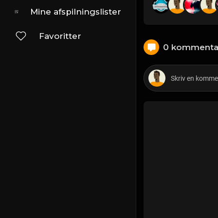
Mine afspilningslister
Favoritter
0 kommenta