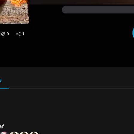
0
1
e
af