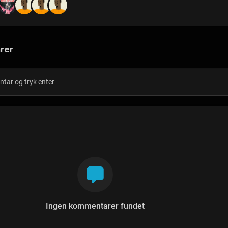
rer
Ingen kommentarer fundet