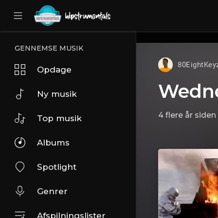
UA-36237165-1
GENNEMSE MUSIK
80EightKey
Opdage
Wedn
Ny musik
4 flere år siden
Top musik
Albums
Spotlight
Genrer
Afspilningslister