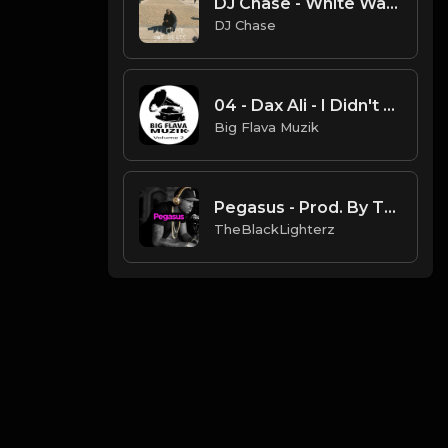
DJ Chase - White Water (Instrumental) [Produced By. DJ Chase]
DJ Chase
04 - Dax Ali - I Didn't Do It.mp3
Big Flava Muzik
Pegasus - Prod. By TheBlackLighterz
TheBlackLighterz