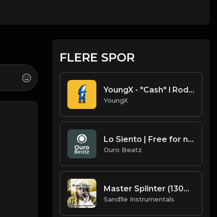
FLERE SPOR
YoungX - "Cash" l Roddy Ricch type beat
YoungX
Lo Siento | Free for non profit use only
Ouro Beatz
Master Splinter (130BPM) Key=D [Prod. By Sand.1.le Instrumentals]
Sand1le Instrumentals