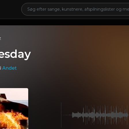
z
esday
i
Andet