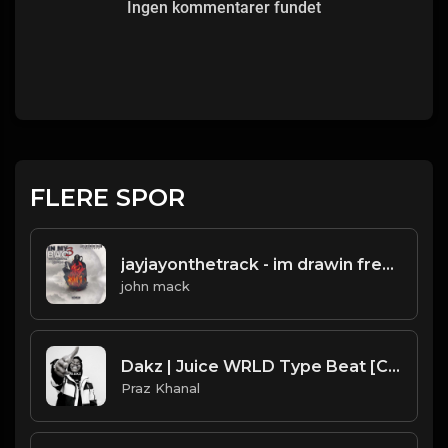
Ingen kommentarer fundet
FLERE SPOR
jayjayonthetrack - im drawin freestyle(prod.by jayjayonthetrack).mp3
john mack
Dakz | Juice WRLD Type Beat [Copyright Free Music]
Praz Khanal