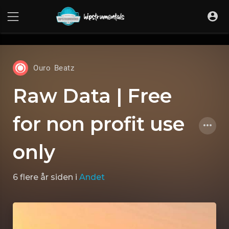
UA-36237165-1
Ouro Beatz
Raw Data | Free
for non profit use
only
6 flere år siden
i
Andet