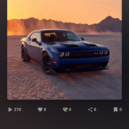
210
0
0
0
0