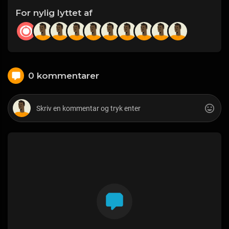
For nylig lyttet af
0 kommentarer