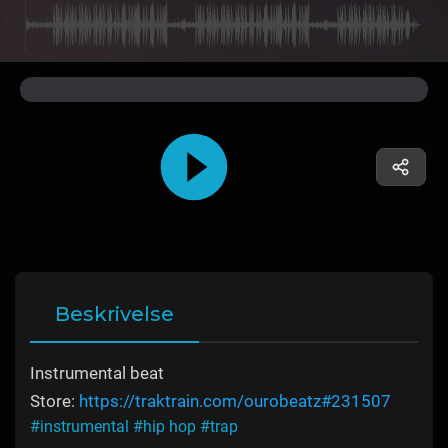
Beskrivelse
Instrumental beat
Store:
https://traktrain.com/ourobeatz#231507
#instrumental
#hip hop
#trap