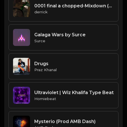
0001 final a chopped-Mixdown (25).mp3
derrick
Galaga Wars by Surce
Surce
Drugs
Praz Khanal
Ultraviolet | Wiz Khalifa Type Beat
Homiebeat
Mysterio (Prod AMB Dash)