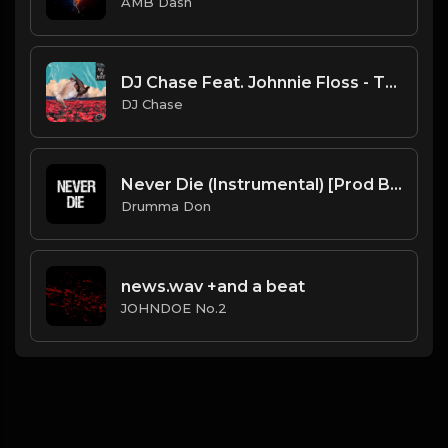
AMB Dash
DJ Chase Feat. Johnnie Floss - The Coffee Shop (The Intro)
DJ Chase
Never Die (Instrumental) [Prod By Drumma Don x TNTXD_]
Drumma Don
news.wav +and a beat
JOHNDOE No.2