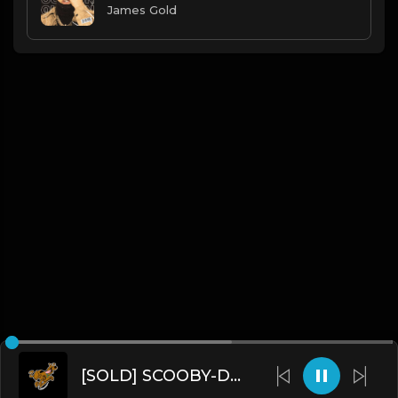
James Gold
[SOLD] SCOOBY-DOO (Prod. by James Gold)