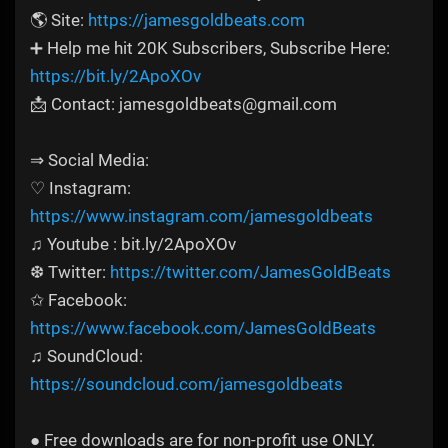
🌎 Site:
https://jamesgoldbeats.com
➕ Help me hit 20K Subscribers, Subscribe Here:
https://bit.ly/2ApoXOv
📩 Contact: jamesgoldbeats@gmail.com
⇒ Social Media:
♡ Instagram:
https://www.instagram.com/jamesgoldbeats
♫ Youtube : bit.ly/2ApoXOv
❆ Twitter:
https://twitter.com/JamesGoldBeats
✩ Facebook:
https://www.facebook.com/JamesGoldBeats
♫ SoundCloud:
https://soundcloud.com/jamesgoldbeats
● Free downloads are for non-profit use ONLY.