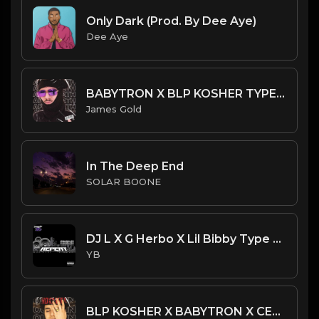
Only Dark (Prod. By Dee Aye)
Dee Aye
BABYTRON X BLP KOSHER TYPE BEAT - AFTERMATH | PROD. JAMES GOLD
James Gold
In The Deep End
SOLAR BOONE
DJ L X G Herbo X Lil Bibby Type Beat - Repeat (Prod. By YB)
YB
BLP KOSHER X BABYTRON X CERTIFIED TRAPPER TYPE BEAT - OUTRUN | PROD. JAMES GOLD