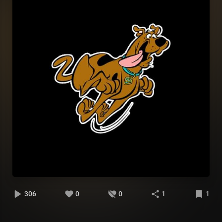
306
0
0
1
1