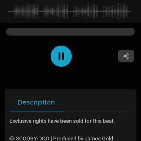
Description
Exclusive rights have been sold for this beat.
🐶 SCOOBY-DOO | Produced by James Gold