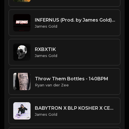
INFERNUS (Prod. by James Gold) (160BPM).mp3
James Gold
RXBXTIK
James Gold
Throw Them Bottles - 140BPM
Ryan van der Zee
BABYTRON X BLP KOSHER X CERTIFIED TRAPPER TYPE BEAT - POWER PLAY | PROD. JAMES GOLD
James Gold