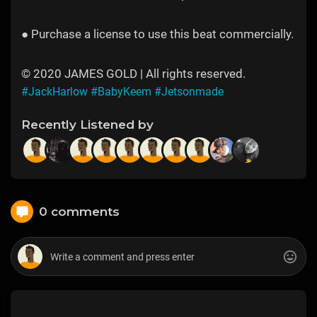
● Purchase a license to use this beat commercially.
© 2020 JAMES GOLD | All rights reserved.
#JackHarlow
#BabyKeem
#Jetsonmade
Recently Listened by
0 comments