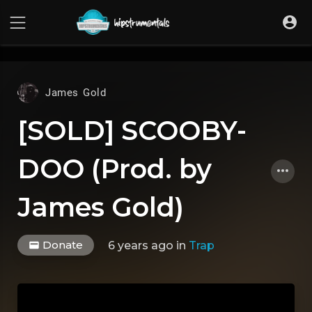
UA-36237165-1
James Gold
[SOLD] SCOOBY-
DOO (Prod. by
James Gold)
Donate
6 years ago
in
Trap