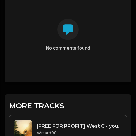
No comments found
MORE TRACKS
[FREE FOR PROFIT] West C - young thug x gunna x NLE Chopper Type Beat
Wizard98