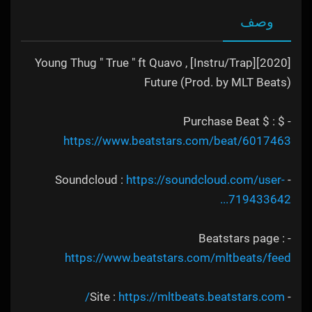
وصف
[2020][Instru/Trap] Young Thug " True " ft Quavo ,
Future (Prod. by MLT Beats)
- $ Purchase Beat $ :
https://www.beatstars.com/beat/6017463
https://soundcloud.com/user-
- Soundcloud :
719433642...
- Beatstars page :
https://www.beatstars.com/mltbeats/feed
https://mltbeats.beatstars.com/
- Site :