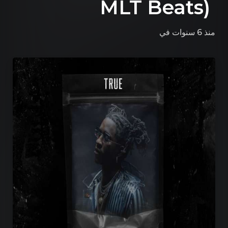
MLT Beats)
في
منذ 6 سنوات