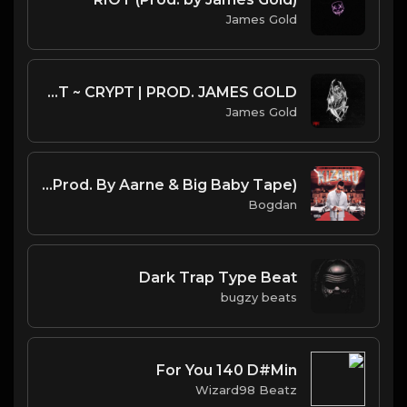
James Gold
CITY MORGUE X ZILLAKAMI X SOSMULA TYPE BEAT ~ CRYPT | PROD. JAMES GOLD
James Gold
kizaru - Murder Rate (Instrumental) (Prod. By Aarne & Big Baby Tape)
Bogdan
Dark Trap Type Beat
bugzy beats
For You 140 D#Min
Wizard98 Beatz