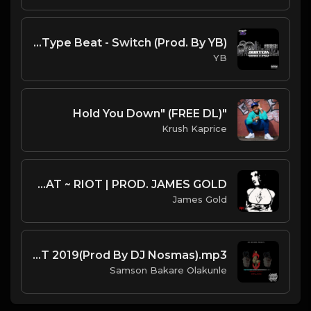
DJ L X G Herbo X Lil Bibby Type Beat - Switch (Prod. By YB)
YB
"Hold You Down" (FREE DL)
Krush Kaprice
CITY MORGUE X ZILLAKAMI X SOSMULA TYPE BEAT ~ RIOT | PROD. JAMES GOLD
James Gold
Fight For Christ Gospel Trap BEAT 2019(Prod By DJ Nosmas).mp3
Samson Bakare Olakunle