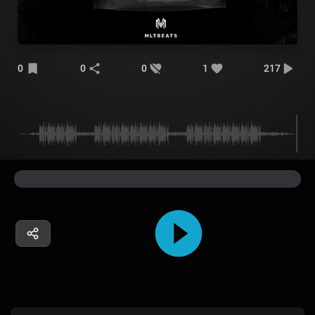
0
0
0
1
217