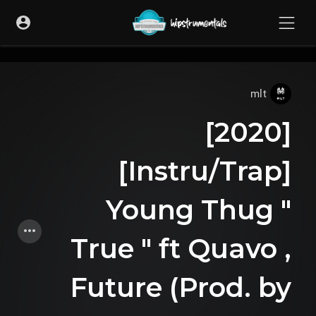
UA-36237165-1
mlt
[2020]
[Instru/Trap]
Young Thug "
True " ft Quavo ,
Future (Prod. by