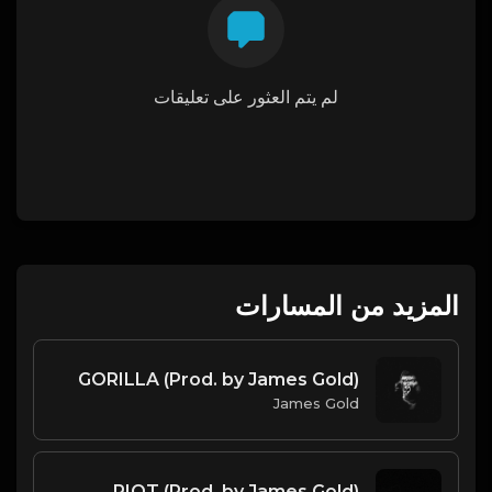
لم يتم العثور على تعليقات
المزيد من المسارات
GORILLA (Prod. by James Gold)
James Gold
RIOT (Prod. by James Gold)