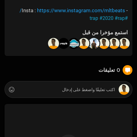
https://www.instagram.com/mltbeats/
- Insta :
#2020
#rap
#trap
استمع مؤخرا من قبل
0 تعليقات