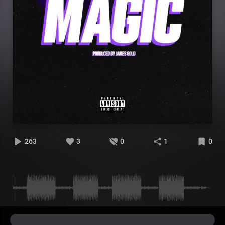
263
3
0
1
0