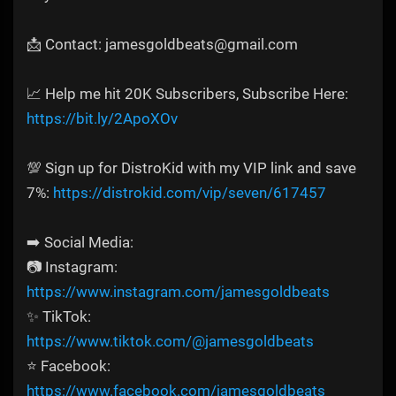
📩 Contact: jamesgoldbeats@gmail.com
📈 Help me hit 20K Subscribers, Subscribe Here:
https://bit.ly/2ApoXOv
💯 Sign up for DistroKid with my VIP link and save
7%:
https://distrokid.com/vip/seven/617457
➡️ Social Media:
📷 Instagram:
https://www.instagram.com/jamesgoldbeats
✨ TikTok:
https://www.tiktok.com/@jamesgoldbeats
⭐ Facebook:
https://www.facebook.com/jamesgoldbeats