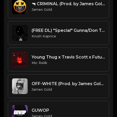
🔫 CRIMINAL (Prod. by James Gold)
James Gold
(FREE DL) "Special" Gunna/Don Toliver type Trap beat
Krush Kaprice
Young Thug x Travis Scott x Future Beat Type_Hallow
Mic Relik
OFF-WHITE (Prod. by James Gold) (130BPM).mp3
James Gold
GUWOP
James Gold