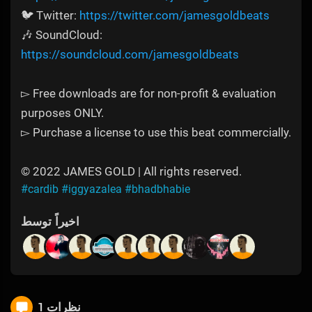
🐦 Twitter:
https://twitter.com/jamesgoldbeats
🎶 SoundCloud:
https://soundcloud.com/jamesgoldbeats
▻ Free downloads are for non-profit & evaluation
purposes ONLY.
▻ Purchase a license to use this beat commercially.
© 2022 JAMES GOLD | All rights reserved.
#cardib
#iggyazalea
#bhadbhabie
اخیراً توسط
1 نظرات