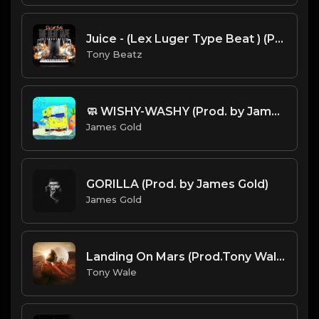
Juice - (Lex Luger Type Beat ) (Prod.Dj Light Beats)
Tony Beatz
🧼 WISHY-WASHY (Prod. by James Gold)
James Gold
GORILLA (Prod. by James Gold)
James Gold
Landing On Mars (Prod.Tony Wale).mp3
Tony Wale