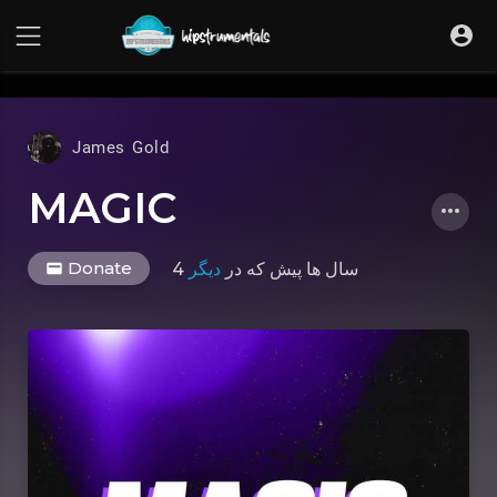
UA-36237165-1
James Gold
MAGIC
Donate
دیگر
که در
4 سال ها پیش