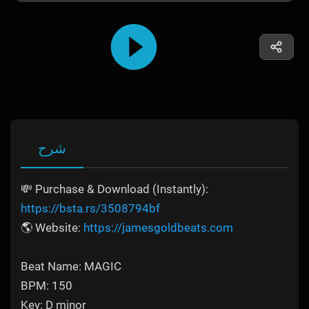
شرح
💸 Purchase & Download (Instantly):
https://bsta.rs/3508794bf
🌎 Website:
https://jamesgoldbeats.com
Beat Name: MAGIC
BPM: 150
Key: D minor