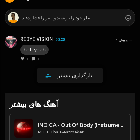
REDYE VISION
00:38
4 سال پیش
hell yeah
1
1
بارگذاری بیشتر
آهنگ های بیشتر
INDICA - Out Of Body (Instrumental) [Prod. By MTK x M.L.J. Tha Beatmaker]
M.L.J. Tha Beatmaker