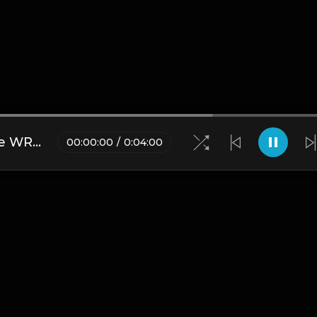
Juice WRLD - Sad Truth (Juice WRLD Type Beat)
00
:
00
:
00
/
0
:
04
:
00
Blogs
•
DMCA
•
About Us
•
Terms
•
Contact
•
Privacy Pol