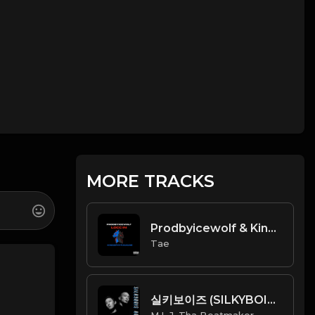
MORE TRACKS
Prodbyicewolf & Kingofhypamane - Locc In
Tae
실키보이즈 (SILKYBOIS) - Hop On (Official Instrumental) [Prod. By M.L.J. Tha Beatmaker]
M.L.J. Tha Beatmaker