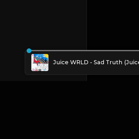
English