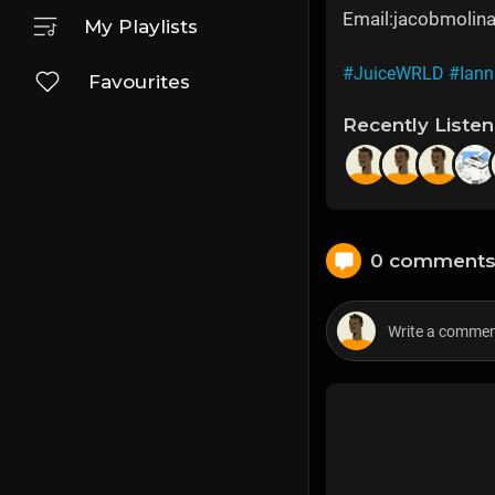
Email:jacobmoli
My Playlists
#JuiceWRLD
#Iann
Favourites
Recently Liste
0 comment