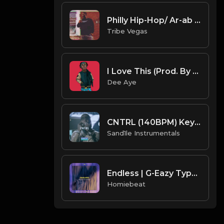
Philly Hip-Hop/ Ar-ab type beat "Mood" Prod by Tribe Vega$
Tribe Vegas
I Love This (Prod. By Dee Aye)
Dee Aye
CNTRL (140BPM) Key = Dm [Prod. By Sand.1.le Instrumentals]
Sand1le Instrumentals
Endless | G-Eazy Type Beat
Homiebeat