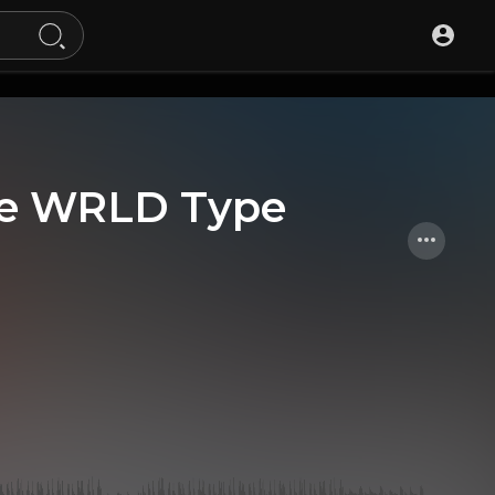
ice WRLD Type