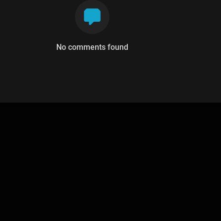
No comments found