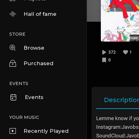
Hall of fame
STORE
Browse
372
1
0
Purchased
EVENTS
Events
Descriptio
YOUR MUSIC
Lemme know if you
Instagram:Javobs
Recently Played
SoundCloud:Javo