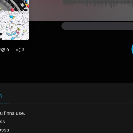
0
3
n
 finna use.
ss
bsss