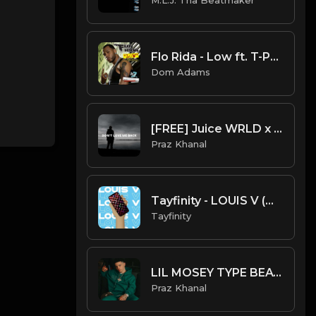
Flo Rida - Low ft. T-Pain (Instrumental)
Dom Adams
[FREE] Juice WRLD x XXXTentacion Type Beat - "Don't Love Me Back"
Praz Khanal
Tayfinity - LOUIS V (Official Instrumental)
Tayfinity
LIL MOSEY TYPE BEAT - "Holy Water"
Praz Khanal