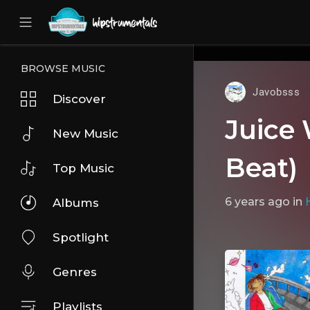
UA-36237165-1
BROWSE MUSIC
Javobsss
Discover
Juice
New Music
Beat)
Top Music
6 years ago
in
Albums
Spotlight
Genres
Playlists