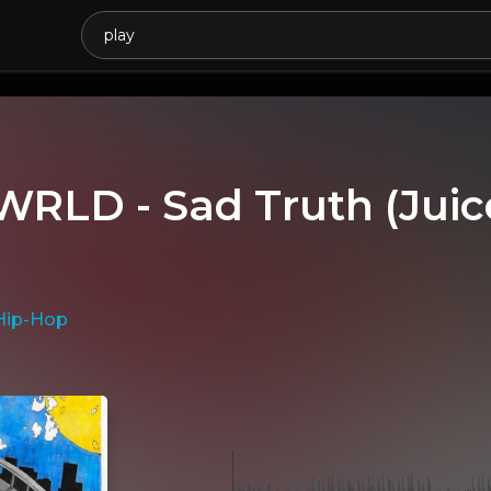
 WRLD - Sad Truth (Ju
Hip-Hop