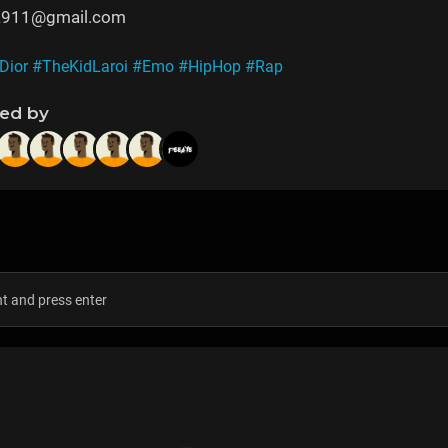
na911@gmail.com
Dior
#TheKidLaroi
#Emo
#HipHop
#Rap
ned by
s