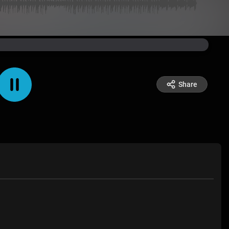
Share