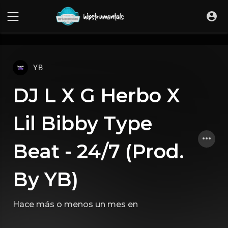
UA-36237165-1
YB
DJ L X G Herbo X
Lil Bibby Type
Beat - 24/7 (Prod.
By YB)
Hace más o menos un mes
en