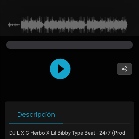
Descripción
DJ L X G Herbo X Lil Bibby Type Beat - 24/7 (Prod.