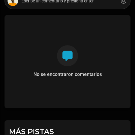
No se encontraron comentarios
MÁS PISTAS