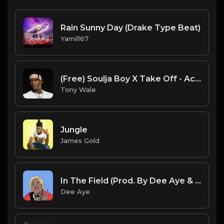
Rain Sunny Day (Drake Type Beat)
Yamil167
(Free) Soulja Boy X Take Off - Actavis Type Beat (Prod. Tony Wale)
Tony Wale
Jungle
James Gold
In The Field (Prod. By Dee Aye & Pvlace)
Dee Aye