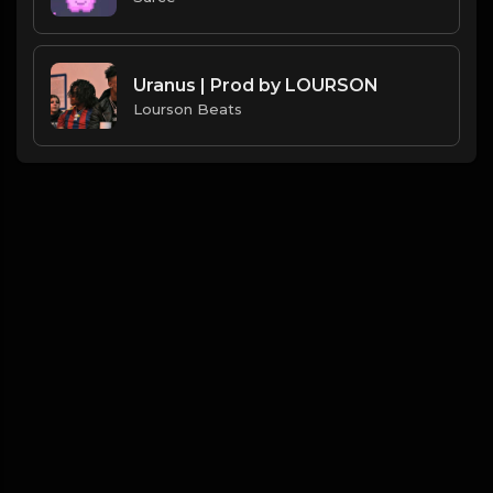
Uranus | Prod by LOURSON
Lourson Beats