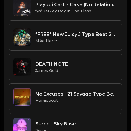
Playboi Carti - Cake (No Relation) Da Staph Remix
*ys* JerZey Boy In The Flesh
*FREE* New Juicy J Type Beat 2022 - "They Think I'm Tired" [Prod. @mikehertz808 + @lexlugertmog]
Mike Hertz
DEATH NOTE
James Gold
No Excuses | 21 Savage Type Beat
Homiebeat
Surce - Sky Base
Surce