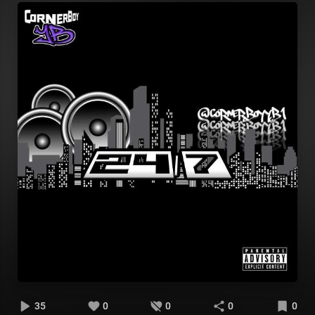
35
0
0
0
0