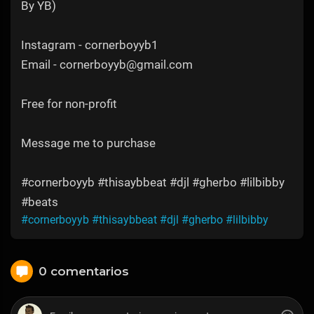
By YB)
Instagram - cornerboyyb1
Email - cornerboyyb@gmail.com
Free for non-profit
Message me to purchase
#cornerboyyb #thisaybbeat #djl #gherbo #lilbibby
#beats
#cornerboyyb
#thisaybbeat
#djl
#gherbo
#lilbibby
0 comentarios