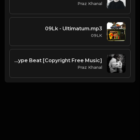
Praz Khanal
09Lk - Ultimatum.mp3
09LK
Shredded | Hyperpop Type Beat [Copyright Free Music]
Praz Khanal