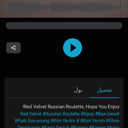
بول
تفصیل
Red Velvet Russian Roulette, Hope You Enjoy!
#Russian Roulette
#Kpop
#Bae irene
#Red Velvet
#Park Soo-young
#Kim Ye-rim
#
#Kim Ye-rim
#Shon
Seung-wan
#Kang Seul-gi
#Korean
#Korean Music