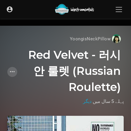
UA-36237165-1
YoongisNeckPillow
Red Velvet - 러시
안 룰렛 (Russian
Roulette)
دیگر
میں
پہلے 5 سال