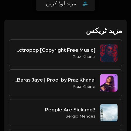
مزید لوڈ کریں
مزید ٹریکس
Happy New Year | Electropop [Copyright Free Music]
Praz Khanal
Riddhi Clara - Baras Jaye | Prod. by Praz Khanal
Praz Khanal
People Are Sick.mp3
Sergio Mendez