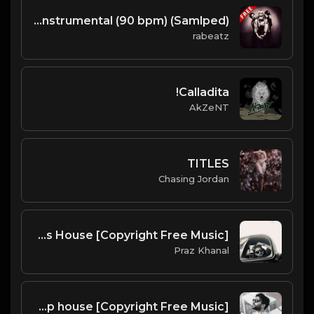
(Samlped) TEEN SPIRIT - Nirvana type beat - Hard Rock Rap Instrumental (90 bpm)
rabeatz
Calladita!
AkZeNT
TITLES
Chasing Jordan
Broski | Bass House [Copyright Free Music]
Praz Khanal
Heal You | Slap house [Copyright Free Music]