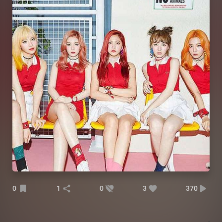
0
1
0
3
370