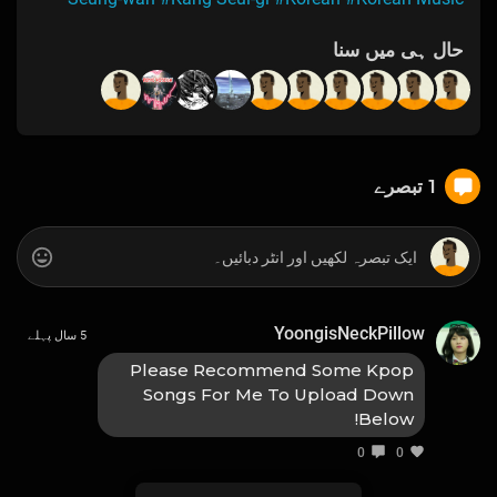
حال ہی میں سنا
1 تبصرے
YoongisNeckPillow
5 سال پہلے
Please Recommend Some Kpop
Songs For Me To Upload Down
Below!
0
0