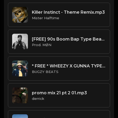
Killer Instinct - Theme Remix.mp3
Mister Halftime
[FREE] 90s Boom Bap Type Beat 2022 | "Gangsta Ride"
Prod. MØN
* FREE * WHEEZY X GUNNA TYPE BEAT - KOTO
BUGZY BEATS
promo mix 21 pt 2 01.mp3
derrick