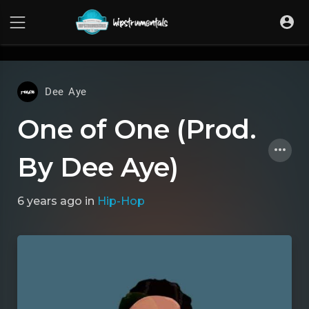
UA-36237165-1
Dee Aye
One of One (Prod.
By Dee Aye)
6 years ago
in
Hip-Hop