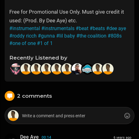
Free for Promotional Use Only. Must give credit it
used: (Prod. By Dee Aye) etc.
#instrumental
#instrumentals
#beat
#beats
#dee aye
#roddy ricch
#gunna
#lil baby
#the coalition
#808s
#one of one
#1 of 1
Recently Listened by
2 comments
Dee Aye
00:14
6 years ago