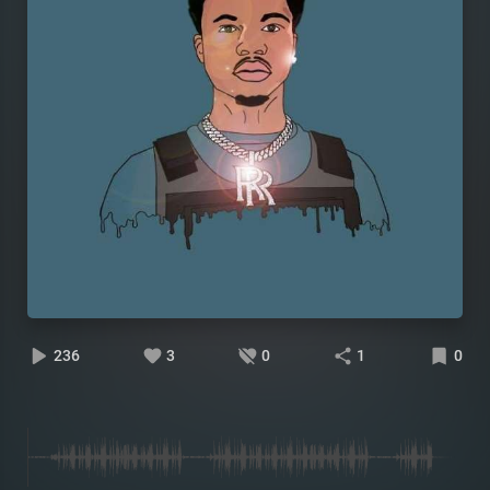
236
3
0
1
0