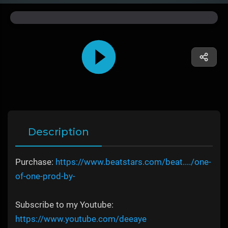
Description
Purchase:
https://www.beatstars.com/beat..../one-
of-one-prod-by-
Subscribe to my Youtube:
https://www.youtube.com/deeaye