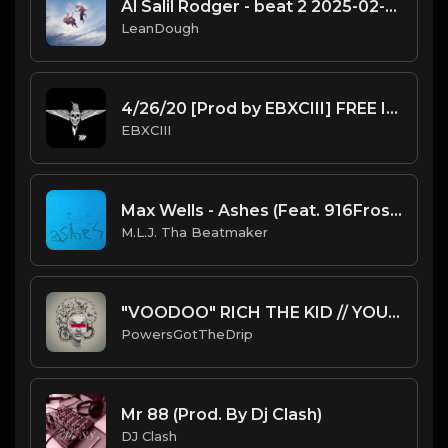
Al Salil Rodger - beat 2 2025-02-11 13_25
LeanDough
4/26/20 [Prod by EBXCIII] FREE INSTRUMENTAL
EBXCIII
Max Wells - Ashes (Feat. 916Frosty) (Instrumental) [Prod. By M.L.J. Tha Beatmaker]
M.L.J. Tha Beatmaker
"VOODOO" RICH THE KID // YOUNG THUG // LIL WAYNE TYPE BEAT
PowersGotTheDrip
Mr 88 (Prod. By Dj Clash)
DJ Clash