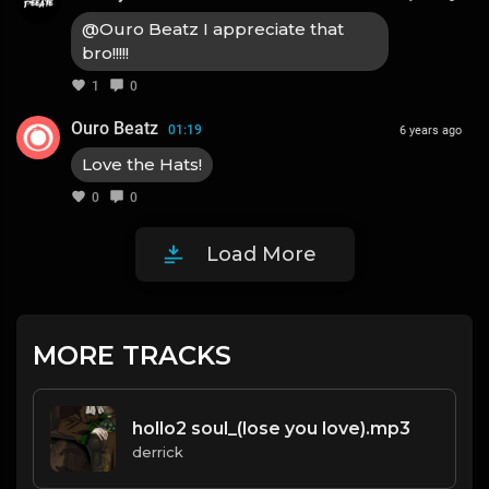
@Ouro Beatz I appreciate that
bro!!!!!
1
0
Ouro Beatz
01:19
6 years ago
Love the Hats!
0
0
Load More
MORE TRACKS
hollo2 soul_(lose you love).mp3
derrick