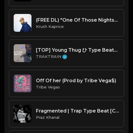
(FREE DL) "One Of Those Nights" [Chris Brown Type Trapsoul/R&B Beat]
Krush Kaprice
[TOP] Young Thug ひ Type Beats ♻ | TRAKTRAIN Pulse
TRAKTRAIN
Off Of her (Prod by Tribe Vega$)
Tribe Vegas
Fragmented | Trap Type Beat [Copyright Free Music]
Praz Khanal