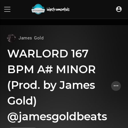
UA-36237165-1
James Gold
WARLORD 167
BPM A# MINOR
(Prod. by James
Gold)
@jamesgoldbeats