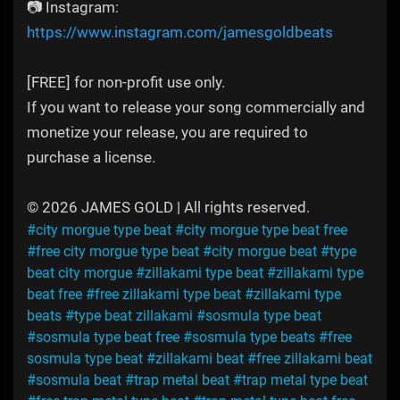
📷 Instagram:
https://www.instagram.com/jamesgoldbeats
[FREE] for non-profit use only.
If you want to release your song commercially and
monetize your release, you are required to
purchase a license.
© 2026 JAMES GOLD | All rights reserved.
#city morgue type beat
#city morgue type beat free
#free city morgue type beat
#city morgue beat
#type
beat city morgue
#zillakami type beat
#zillakami type
beat free
#free zillakami type beat
#zillakami type
beats
#type beat zillakami
#sosmula type beat
#sosmula type beat free
#sosmula type beats
#free
sosmula type beat
#zillakami beat
#free zillakami beat
#sosmula beat
#trap metal beat
#trap metal type beat