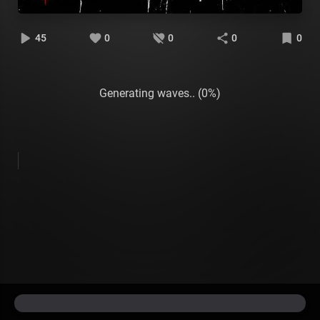
45
0
0
0
0
Generating waves.. (0%)