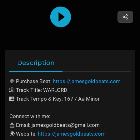
Description
💸 Purchase Beat:
https://jamesgoldbeats.com
📀 Track Title: WARLORD
🎹 Track Tempo & Key: 167 / A# Minor
Connect with me:
📩 Email: jamesgoldbeats@gmail.com
🌍 Website:
https://jamesgoldbeats.com