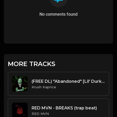
No comments found
MORE TRACKS
(FREE DL) "Abandoned" [Lil' Durk Type Dark Trap Beat]
Krush Kaprice
RED MVN - BREAKS (trap beat)
RED MVN