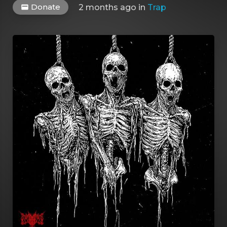
Donate
2 months ago
in
Trap