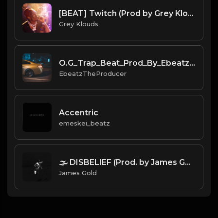
[BEAT] Twitch (Prod by Grey Klouds)
Grey Klouds
O.G_Trap_Beat_Prod_By_Ebeatz_The_Producer.mp3
EbeatzTheProducer
Accentric
emeskei_beatz
🌫️ DISBELIEF (Prod. by James Gold).mp3
James Gold