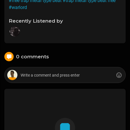
#free trap metal type beat
#trap metal type beat free
#warlord
Recently Listened by
0 comments