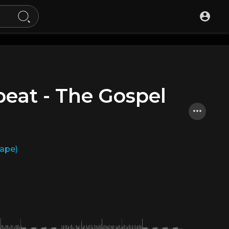
eat - The Gospel
Tape)