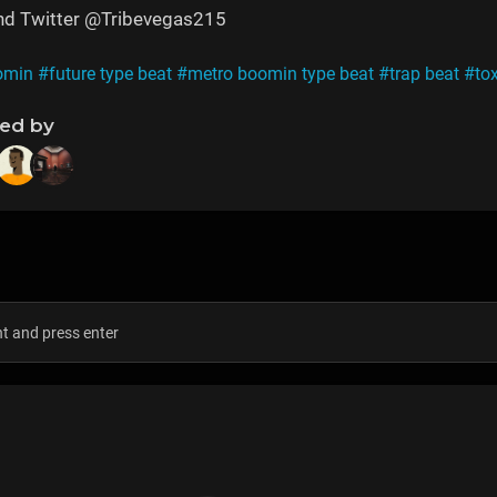
and Twitter @Tribevegas215
omin
#future type beat
#metro boomin type beat
#trap beat
#tox
ned by
s