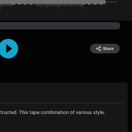
Share
structed. This tape combination of various style,