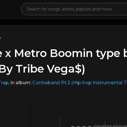
s
 x Metro Boomin type b
By Tribe Vega$)
Trap
, in album:
Contraband Pt.3 (Hip-hop Instrumental 