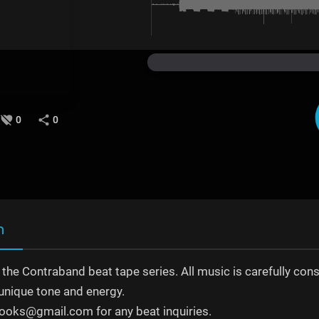
0
0
n
o the Contraband beat tape series. All music is carefully con
unique tone and energy.
ooks@gmail.com for any beat inquiries.