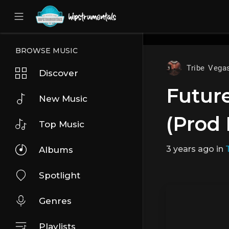
UA-36237165-1
BROWSE MUSIC
Tribe Vega
Discover
Future
New Music
(Prod 
Top Music
3 years ago
in
Albums
Spotlight
Genres
Playlists