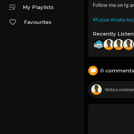
Follow me on Ig 
My Playlists
#Future
#metro bo
Favourites
Recently Liste
0 comment