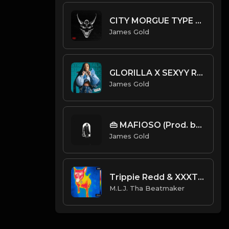
CITY MORGUE TYPE BEAT - ASYLUM | PROD. JAMES GOLD
James Gold
GLORILLA X SEXYY RED X DRAKE TYPE BEAT - STREET TALK | PROD. JAMES GOLD
James Gold
👜 MAFIOSO (Prod. by James Gold)
James Gold
Trippie Redd & XXXTENTACION - Ghost Busters (Feat. Ski Mask The Slump God) (Official Instrumental)
M.L.J. Tha Beatmaker