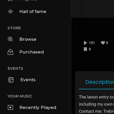
Hall of fame
STORE
Browse
151
0
0
Purchased
EVENTS
Events
Descriptio
YOUR MUSIC
The latest entry t
including my own 
Recently Played
Contact me: Trebr