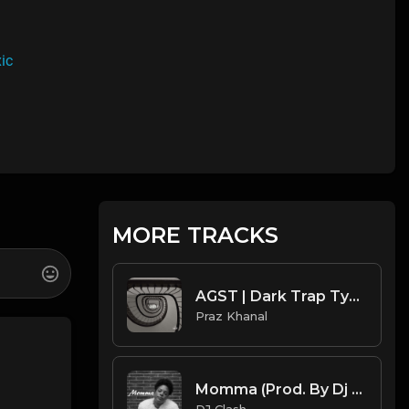
ic
MORE TRACKS
AGST | Dark Trap Type Beat [Copyright Free Music]
Praz Khanal
Momma (Prod. By Dj Clash)
DJ Clash