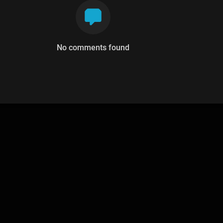
No comments found