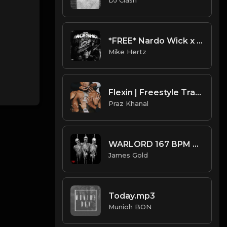
*FREE* Nardo Wick x Darkspin Type Beat 2022 - "Traveler" [Prod. @mikehertz808 + @11lbs]
Mike Hertz
Flexin | Freestyle Trap Beat [Copyright Free Music]
Praz Khanal
WARLORD 167 BPM A# MINOR (Prod. by James Gold) @jamesgoldbeats
James Gold
Today.mp3
Munioh BON