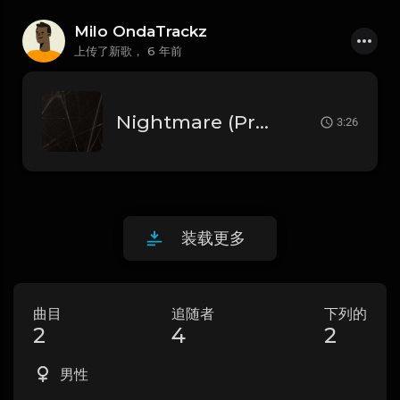
Milo OndaTrackz
上传了新歌，
6 年前
Nightmare (Prod.by. Milo OnD@Trackz)
3:26
装载更多
曲目
追随者
下列的
2
4
2
男性