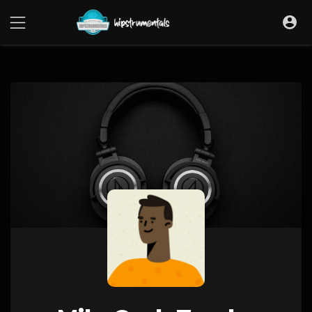
UA-36237165-1