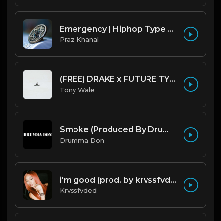
Emergency | Hiphop Type Beat [Copyright Free Music]
Praz Khanal
(FREE) DRAKE x FUTURE TYPE BEAT - Under Water 122 bpm (Prod by Tony Wale)
Tony Wale
Smoke (Produced By Drumma Don x Beto)
Drumma Don
i'm good (prod. by krvssfvded) 130bpm
Krvssfvded