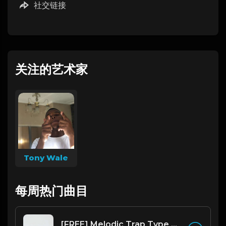
社交链接
关注的艺术家
Tony Wale
每周热门曲目
[FREE] Melodic Trap Type Beat - After Hours - bmin 95 (Prod. Cypher X Tony Wale)