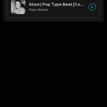
Atoul | Pop Type Beat [Copyright Free Music]
Praz Khanal