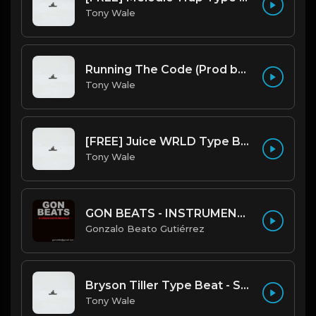
Tony Wale
Running The Code (Prod by Tony Wale)
Tony Wale
[FREE] Juice WRLD Type Beat - Lucid Piano (Prod by Tony Wale)
Tony Wale
GON BEATS - INSTRUMENTAL 219001 [150BPM] [TRAP]
Gonzalo Beato Gutiérrez
Bryson Tiller Type Beat - Smoking Aces (F Minor) (Prod by Tony Wale)
Tony Wale