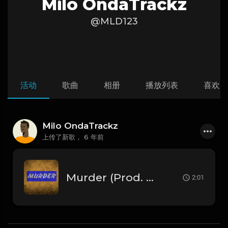
Milo OndaTrackz
@MLD123
活动
歌曲
相册
播放列表
喜欢
Milo OndaTrackz
上传了新歌，
6 年前
Murder (Prod. By. Milo).mp3
2:01