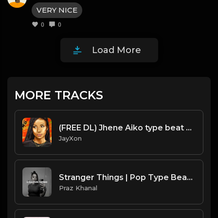
VERY NICE
0
0
Load More
MORE TRACKS
(FREE DL) Jhene Aiko type beat R&B Prod JayXon.mp3
JayXon
Stranger Things | Pop Type Beat [Copyright Free Music]
Praz Khanal