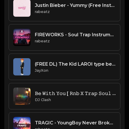
Justin Bieber - Yummy (Free Instrumental remake)
rabeatz
FIREWORKS - Soul Trap Instrumental (156 bpm)
rabeatz
(FREE DL) The Kid LAROI type beat.Prod JayXon.mp3
JayXon
𝙱𝚎 𝚆𝚒𝚝𝚑 𝚈𝚘𝚞 [ 𝚁𝚗𝚋 𝚇 𝚃𝚛𝚊𝚙 𝚂𝚘𝚞𝚕 𝚅𝚒𝚋𝚎] 𝙿𝚛𝚘𝚍. 𝙱𝚢 𝙲𝚕𝚊𝚜𝚑
DJ Clash
TRAGIC - YoungBoy Never Broke Again x The kid LAROI type beat (164 bpm)
rabeatz