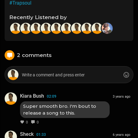
#Trapsoul
Recently Listened by
2 comments
Kiara Bush
02:09
3 years ago
Super smooth bro. I'm bout to
release a song to this.
0
0
Sheck
01:33
6 years ago