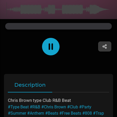
Description
Chris Brown type Club R&B Beat
#Type Beat
#R&B
#Chris Brown
#Club
#Party
#Summer
#Anthem
#Beats
#Free Beats
#808
#Trap