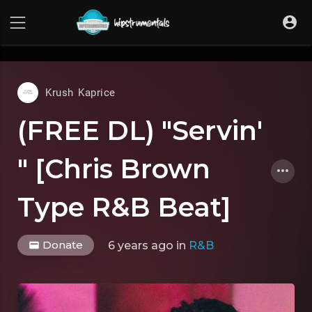
UA-36237165-1
Krush Kaprice
(FREE DL) "Servin'
" [Chris Brown
Type R&B Beat]
Donate
6 years ago
in
R&B