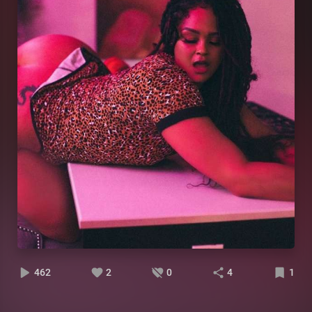
462
2
0
4
1