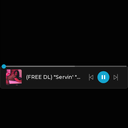
(FREE DL) "Servin' " [Chris Brown Type R&B Beat]