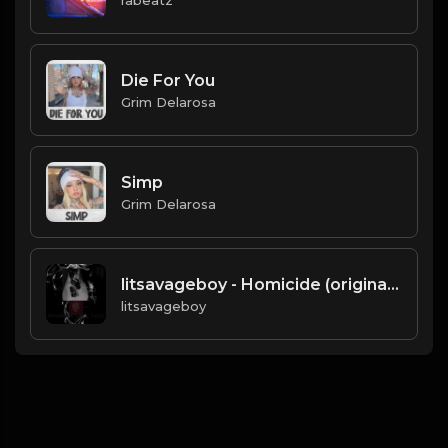
Die For You
Grim Delarosa
Simp
Grim Delarosa
litsavageboy - Homicide (original).mp3
litsavageboy