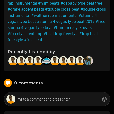
rap instrumental
#nsm beats
#dababy type beat free
#drake accent beats
#double cross beat
#double cross
instrumental
#walther rap instrumental
#stunna 4
vegas type beat
#stunna 4 vegas type beat 2019
#free
stunna 4 vegas type beat
#hard freestyle beats
#freestyle beat trap
#beat trap freestyle
#trap beat
freestyle
#free beat
Recently Listened by
0 comments