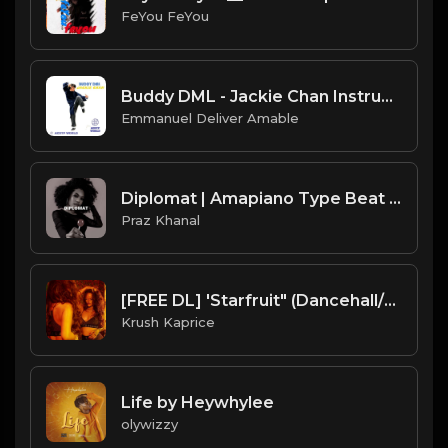
FeYou FeYou
Buddy DML - Jackie Chan Instrumental
Emmanuel Deliver Amable
Diplomat | Amapiano Type Beat [Copyright Free Music]
Praz Khanal
[FREE DL] 'Starfruit" (Dancehall/Reggae Beat)
Krush Kaprice
Life by Heywhylee
olywizzy