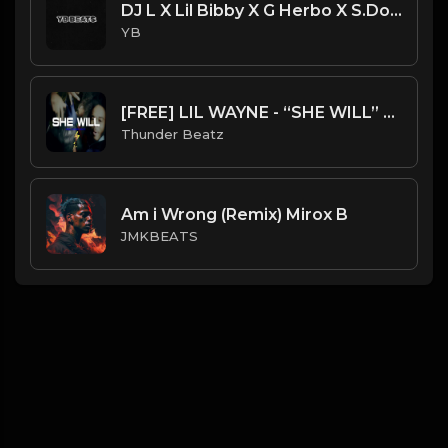
DJ L X Lil Bibby X G Herbo X S.Dot Type Beat - On It (Prod. By YB)
YB
[FREE] LIL WAYNE - “SHE WILL” SAMPLE UK DRILL TYPE BEAT 2023
Thunder Beatz
Am i Wrong (Remix) Mirox B
JMKBEATS