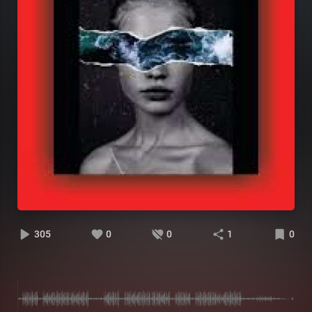
305
0
0
1
0