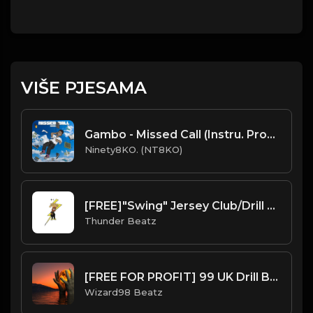
VIŠE PJESAMA
Gambo - Missed Call (Instru. Prod. Ninety8KO)
Ninety8KO. (NT8KO)
[FREE]"Swing" Jersey Club/Drill Type Beat prod. thunder beatz
Thunder Beatz
[FREE FOR PROFIT] 99 UK Drill Beat
Wizard98 Beatz