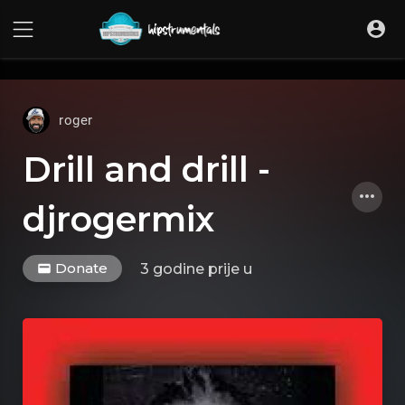
UA-36237165-1
roger
Drill and drill -
djrogermix
Donate
3 godine prije
u