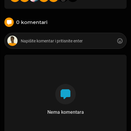
0 komentari
Nema komentara