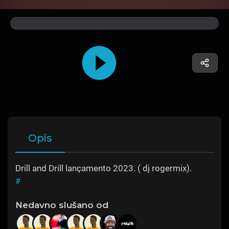
Opis
Drill and Drill lançamento 2023. ( dj rogermix).
#
Nedavno slušano od