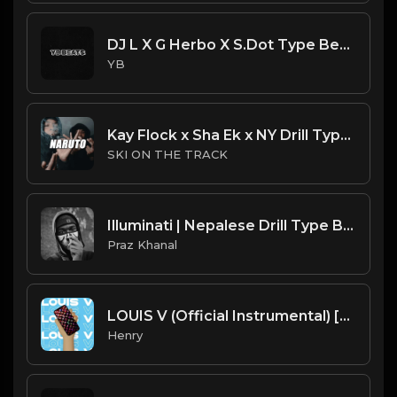
DJ L X G Herbo X S.Dot Type Beat - Light (Prod. By YB)
YB
Kay Flock x Sha Ek x NY Drill Type Beat 2023 | NY Drill Type Beat | "Naruto"
SKI ON THE TRACK
Illuminati | Nepalese Drill Type Beat [Copyright Free Music]
Praz Khanal
LOUIS V (Official Instrumental) [prod. Tayfinity]
Henry