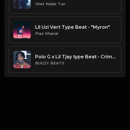
Htet Walar Tun
Lil Uzi Vert Type Beat - "Myron"
Praz Khanal
Polo G x Lil Tjay type Beat - Crime-rate ( Prod By Bugzy)
BUGZY BEATS