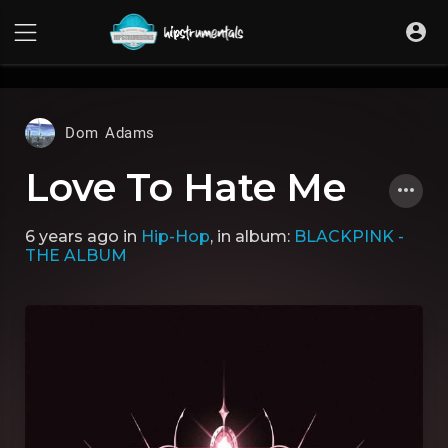
UA-36237165-1
Dom Adams
Love To Hate Me
6 years ago
in
Hip-Hop
, in album:
BLACKPINK -
THE ALBUM