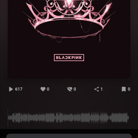
617
0
0
1
0