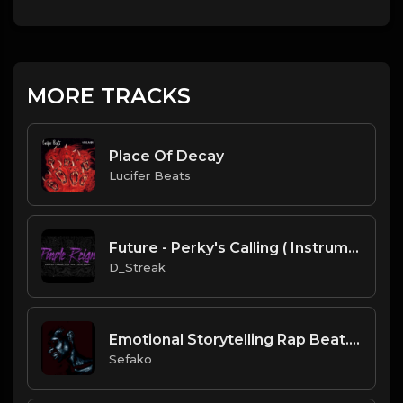
MORE TRACKS
Place Of Decay
Lucifer Beats
Future - Perky's Calling ( Instrumental Remake)
D_Streak
Emotional Storytelling Rap Beat.mp3
Sefako