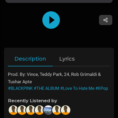
Description
Lyrics
Prod. By: Vince, Teddy Park, 24, Rob Grimaldi &
Tushar Apte
#BLACKPINK
#THE ALBUM
#Love To Hate Me
#KPop
Recently Listened by