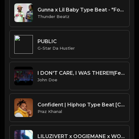
Gunna x Lil Baby Type Beat - "Forever" | Prod. Thunder Beatz
Thunder Beatz
PUBLIC
G-Star Da Hustler
I DON'T CARE, I WAS THERE!!!(Feat.CoryXKenshin)-Official Audio
John Doe
Confident | Hiphop Type Beat [Copyright Free Music]
Praz Khanal
LILUZIVERT x OOGIEMANE x WORKINGONDYING Type Beat