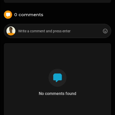
0 comments
No comments found