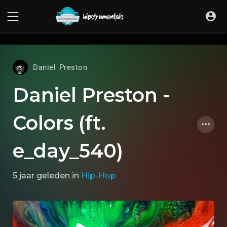
UA-36237165-1
Daniel Preston
Daniel Preston -
Colors (ft.
e_day_540)
5 jaar geleden
in
Hip-Hop