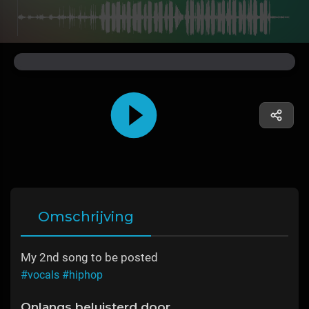
Omschrijving
My 2nd song to be posted
#vocals
#hiphop
Onlangs beluisterd door