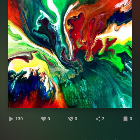
130
0
0
2
0