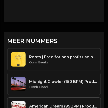
MEER NUMMERS
Roots | Free for non profit use only
Ouro Beatz
Midnight Crawler (150 BPM) Produced By ThatKidFrankie
Frank Lipari
American Dream (99BPM) Produced By ThatKidFrankie