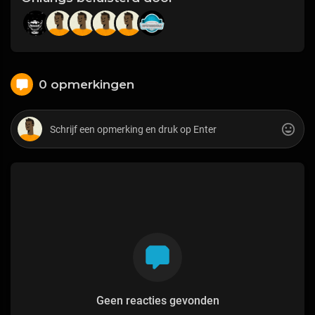
0 opmerkingen
Geen reacties gevonden