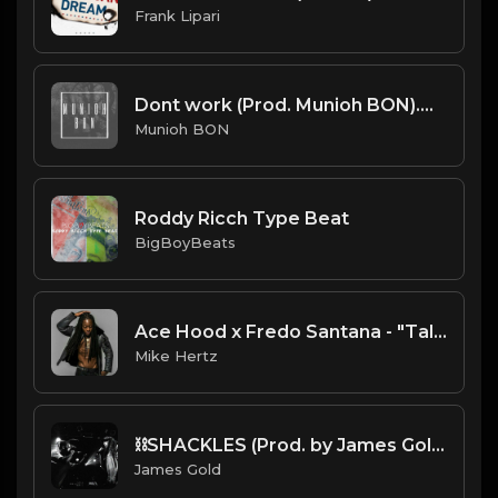
Frank Lipari
Dont work (Prod. Munioh BON).mp3
Munioh BON
Roddy Ricch Type Beat
BigBoyBeats
Ace Hood x Fredo Santana - "Talkin" Type Beat [Prod. by @prodbyamazingstar x @mikehertzsaciiklan]
Mike Hertz
⛓️SHACKLES (Prod. by James Gold) (150BPM)
James Gold