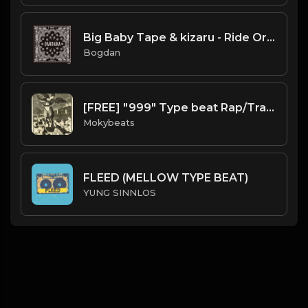
Big Baby Tape & kizaru - Ride Or Die (Instrumental) (Prod. By JunioR Beats)
Bogdan
[FREE] "999" Type beat Rap/Trap Instrumental 2019 (Prod. by Moky Beats)
Mokybeats
FLEED (MELLOW TYPE BEAT)
YUNG SINNLOS