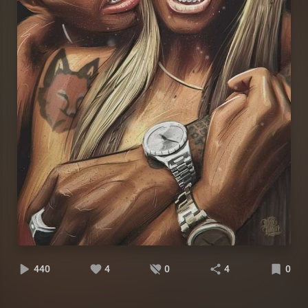
440
4
0
4
0