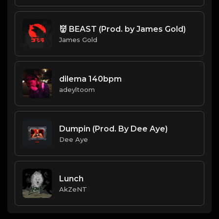
👹 BEAST (Prod. by James Gold)
James Gold
dilema 140bpm
adeyltoom
Dumpin (Prod. By Dee Aye)
Dee Aye
Lunch
AkZeNT