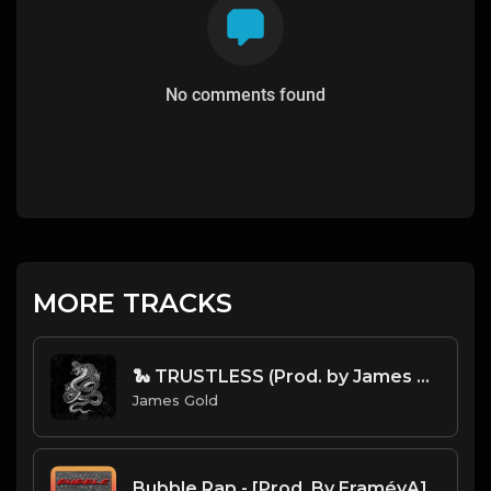
No comments found
MORE TRACKS
🐍 TRUSTLESS (Prod. by James Gold)
James Gold
Bubble Rap - [Prod. By EraméyA]