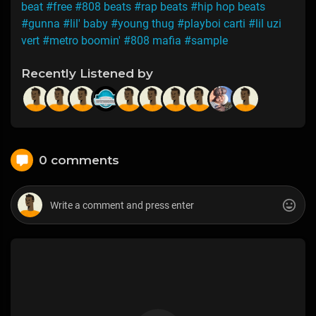
beat
#free
#808 beats
#rap beats
#hip hop beats
#gunna
#lil' baby
#young thug
#playboi carti
#lil uzi
vert
#metro boomin'
#808 mafia
#sample
Recently Listened by
0 comments