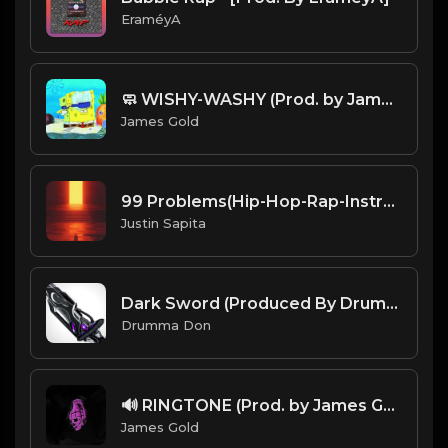
EraméyA
🧼 WISHY-WASHY (Prod. by James Gold)
James Gold
99 Problems(Hip-Hop-Rap-Instrumental)(Prod.By Jayz-Beatz)
Justin Sapita
Dark Sword (Produced By Drumma Don x UISCE)
Drumma Don
🔊 RINGTONE (Prod. by James Gold)
James Gold