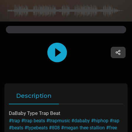
Description
DaBaby Type Trap Beat
#trap
#trap beats
#trapmusic
#dababy
#hiphop
#rap
#beats
#typebeats
#808
#megan thee stallion
#free