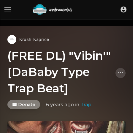
UA-36237165-1
Krush Kaprice
(FREE DL) "Vibin'"
[DaBaby Type
Trap Beat]
Donate
6 years ago
in
Trap