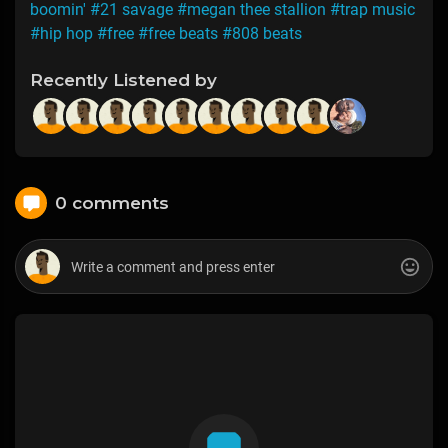
boomin'
#21 savage
#megan thee stallion
#trap music
#hip hop
#free
#free beats
#808 beats
Recently Listened by
0 comments