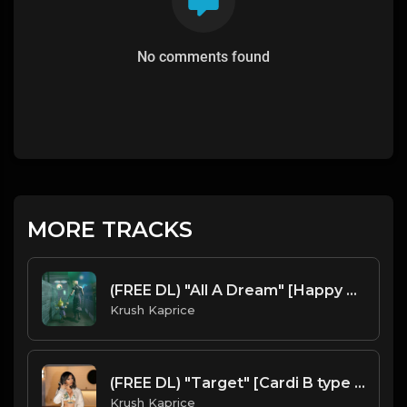
No comments found
MORE TRACKS
(FREE DL) "All A Dream" [Happy Trap Beat]
Krush Kaprice
(FREE DL) "Target" [Cardi B type Latin Trap Beat]
Krush Kaprice