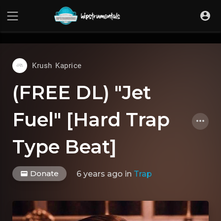
UA-36237165-1
Krush Kaprice
(FREE DL) "Jet
Fuel" [Hard Trap
Type Beat]
Donate
6 years ago
in
Trap