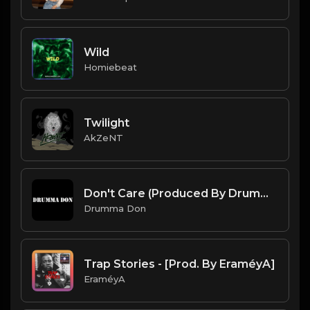
Wild
Homiebeat
Twilight
AkZeNT
Don't Care (Produced By Drumma Don)
Drumma Don
Trap Stories - [Prod. By EraméyA]
EraméyA