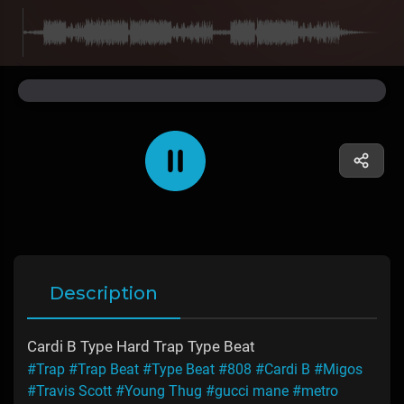
Description
Cardi B Type Hard Trap Type Beat
#Trap
#Trap Beat
#Type Beat
#808
#Cardi B
#Migos
#Travis Scott
#Young Thug
#gucci mane
#metro