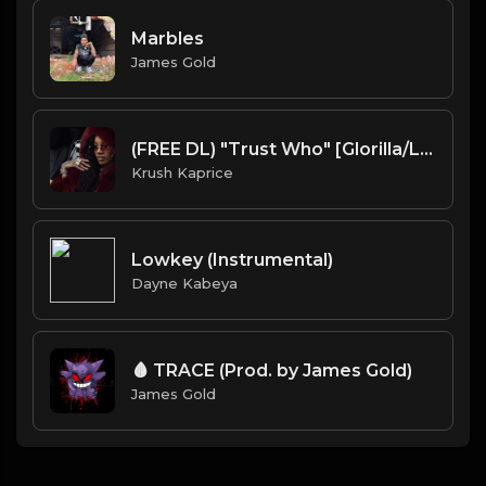
Marbles
James Gold
(FREE DL) "Trust Who" [Glorilla/Latto type Memphis Rap/Trap beat]
Krush Kaprice
Lowkey (Instrumental)
Dayne Kabeya
🩸 TRACE (Prod. by James Gold)
James Gold