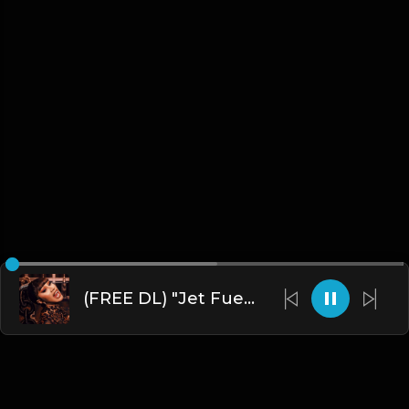
(FREE DL) "Jet Fuel" [Hard Trap Type Beat]