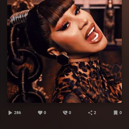
286
0
0
2
0