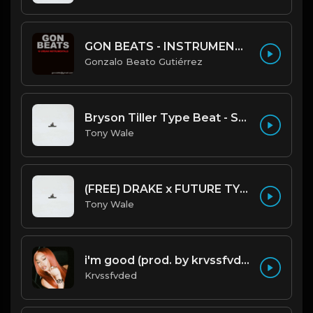
GON BEATS - INSTRUMENTAL 219001 [150BPM] [TRAP]
Gonzalo Beato Gutiérrez
Bryson Tiller Type Beat - Smoking Aces (F Minor) (Prod by Tony Wale)
Tony Wale
(FREE) DRAKE x FUTURE TYPE BEAT - Under Water 122 bpm (Prod by Tony Wale)
Tony Wale
i'm good (prod. by krvssfvded) 130bpm
Krvssfvded