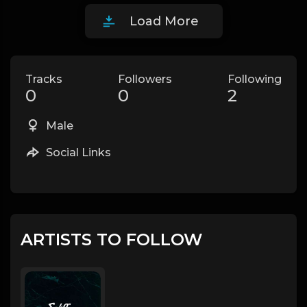
Load More
Tracks
Followers
Following
0
0
2
Male
Social Links
ARTISTS TO FOLLOW