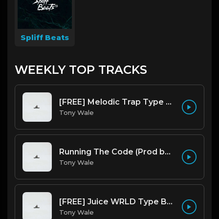
Spliff Beats
WEEKLY TOP TRACKS
[FREE] Melodic Trap Type Beat - After Hours - bmin 95 (Prod. Cypher X Tony Wale)
Tony Wale
Running The Code (Prod by Tony Wale)
Tony Wale
[FREE] Juice WRLD Type Beat - Lucid Piano (Prod by Tony Wale)
Tony Wale