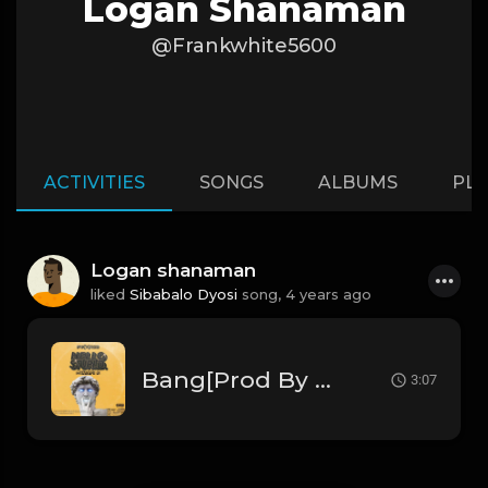
Logan Shanaman
@Frankwhite5600
ACTIVITIES
SONGS
ALBUMS
PLA
Logan shanaman
liked
Sibabalo Dyosi
song,
4 years ago
Bang[Prod By Pik'kaso] .mp3
3:07