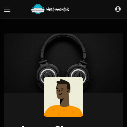
UA-36237165-1