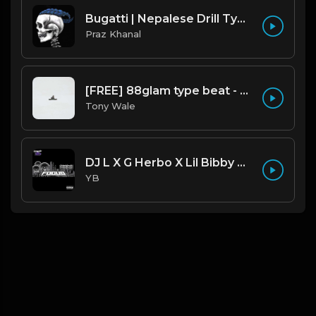
Bugatti | Nepalese Drill Type Beat [Copyright Free Music]
Praz Khanal
[FREE] 88glam type beat - Heaven - 80 BPM C Maj (Prod by Tony Wale)
Tony Wale
DJ L X G Herbo X Lil Bibby Type Beat - Focus (Prod. By YB)
YB