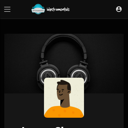
UA-36237165-1