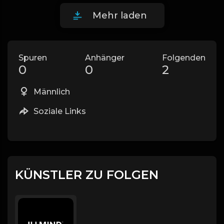
Mehr laden
Spuren
Anhänger
Folgenden
0
0
2
Männlich
Soziale Links
KÜNSTLER ZU FOLGEN