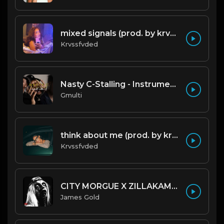
mixed signals (prod. by krvssfvded & Dee Aye) 124bpm
Krvssfvded
Nasty C-Stalling - Instrumental (Prod by Gmulti).mp3
Gmulti
think about me (prod. by krvssfvded) 123bpm
Krvssfvded
CITY MORGUE X ZILLAKAMI X SOSMULA TYPE BEAT ~ GRUDGE | PROD. JAMES GOLD X 400MGB
James Gold