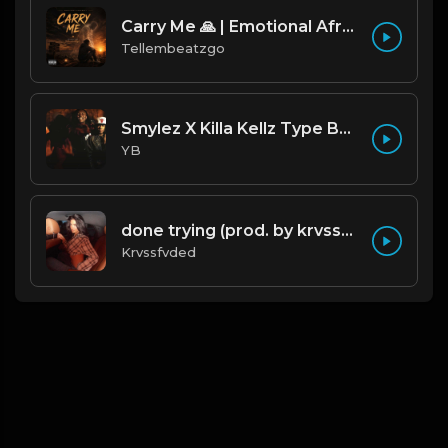
Carry Me 🙏 | Emotional Afrobeat | Produced by Tellembeatzgo
Tellembeatzgo
Smylez X Killa Kellz Type Beat - No Smoke (Prod. By CornerBoyYB)
YB
done trying (prod. by krvssfvded & Dee Aye) 134bpm
Krvssfvded