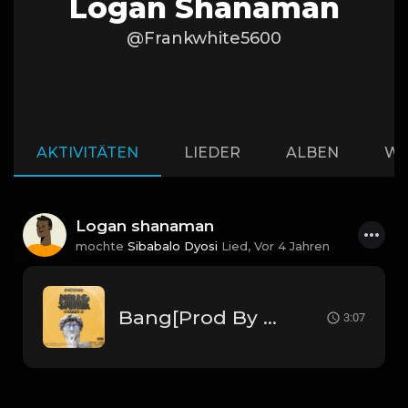
Logan Shanaman
@Frankwhite5600
AKTIVITÄTEN
LIEDER
ALBEN
WI
Logan shanaman
mochte
Sibabalo Dyosi
Lied,
Vor 4 Jahren
Bang[Prod By Pik'kaso] .mp3
3:07