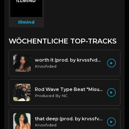
Illmind
WÖCHENTLICHE TOP-TRACKS
worth it (prod. by krvssfvded) 144bpm
Krvssfvded
Rod Wave Type Beat "Misunderstood" |@ProdbyNc
Produced By NC
that deep (prod. by krvssfvded) 114bpm
Krvssfvded